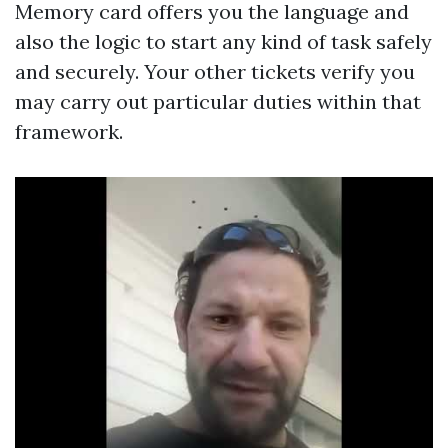
Memory card offers you the language and
also the logic to start any kind of task safely
and securely. Your other tickets verify you
may carry out particular duties within that
framework.