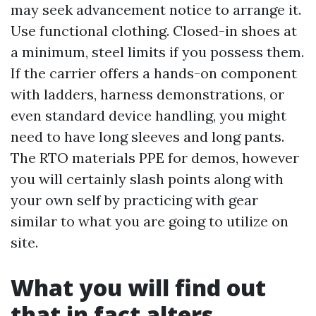
may seek advancement notice to arrange it.
Use functional clothing. Closed-in shoes at
a minimum, steel limits if you possess them.
If the carrier offers a hands-on component
with ladders, harness demonstrations, or
even standard device handling, you might
need to have long sleeves and long pants.
The RTO materials PPE for demos, however
you will certainly slash points along with
your own self by practicing with gear
similar to what you are going to utilize on
site.
What you will find out
that in fact alters