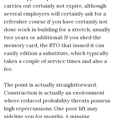
carries out certainly not expire, although
several employers will certainly ask for a
refresher course if you have certainly not
done work in building for a stretch, usually
two years or additional. If you shed the
memory card, the RTO that issued it can
easily edition a substitute, which typically
takes a couple of service times and also a
fee.
The point is actually straightforward.
Construction is actually an environment
where reduced probability threats possess
high repercussions. One poor lift may
sideline you for months. A missing