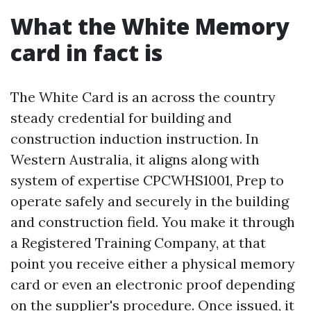
What the White Memory
card in fact is
The White Card is an across the country
steady credential for building and
construction induction instruction. In
Western Australia, it aligns along with
system of expertise CPCWHS1001, Prep to
operate safely and securely in the building
and construction field. You make it through
a Registered Training Company, at that
point you receive either a physical memory
card or even an electronic proof depending
on the supplier's procedure. Once issued, it