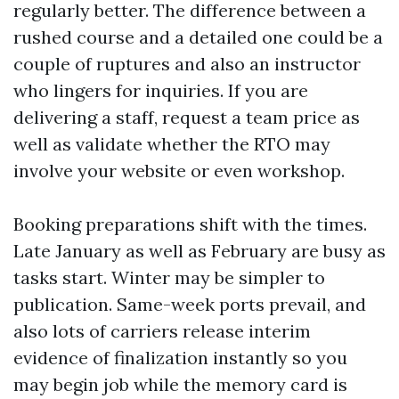
regularly better. The difference between a
rushed course and a detailed one could be a
couple of ruptures and also an instructor
who lingers for inquiries. If you are
delivering a staff, request a team price as
well as validate whether the RTO may
involve your website or even workshop.
Booking preparations shift with the times.
Late January as well as February are busy as
tasks start. Winter may be simpler to
publication. Same-week ports prevail, and
also lots of carriers release interim
evidence of finalization instantly so you
may begin job while the memory card is