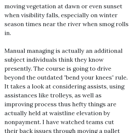
moving vegetation at dawn or even sunset
when visibility falls, especially on winter
season times near the river when smog rolls
in.
Manual managing is actually an additional
subject individuals think they know
presently. The course is going to drive
beyond the outdated "bend your knees" rule.
It takes a look at considering assists, using
assistances like trolleys, as well as
improving process thus hefty things are
actually held at waistline elevation by
nonpayment. I have watched teams cut
their back issues through moving a pallet