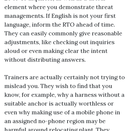
element where you demonstrate threat
managements. If English is not your first
language, inform the RTO ahead of time.
They can easily commonly give reasonable
adjustments, like checking out inquiries
aloud or even making clear the intent
without distributing answers.
Trainers are actually certainly not trying to
mislead you. They wish to find that you
know, for example, why a harness without a
suitable anchor is actually worthless or
even why making use of a mobile phone in
an assigned no-phone region may be
harmful around relocating plant. They