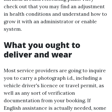
check out that you may find an adjustment
in health conditions and understand how to
grow it with an administrator or enable
system.
What you ought to
deliver and wear
Most service providers are going to inquire
you to carry a photograph i.d., including a
vehicle driver's licence or travel permit, as
well as any sort of verification
documentation from your booking. If
English assistance is actually needed, some