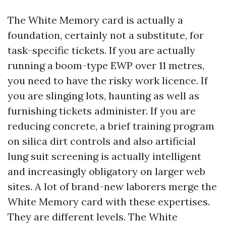
The White Memory card is actually a
foundation, certainly not a substitute, for
task-specific tickets. If you are actually
running a boom-type EWP over 11 metres,
you need to have the risky work licence. If
you are slinging lots, haunting as well as
furnishing tickets administer. If you are
reducing concrete, a brief training program
on silica dirt controls and also artificial
lung suit screening is actually intelligent
and increasingly obligatory on larger web
sites. A lot of brand-new laborers merge the
White Memory card with these expertises.
They are different levels. The White