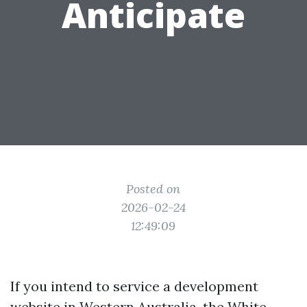
Anticipate
Posted on
2026-02-24
12:49:09
If you intend to service a development
website in Western Australia, the White