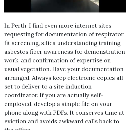
In Perth, I find even more internet sites
requesting for documentation of respirator
fit screening, silica understanding training,
asbestos fiber awareness for demonstration
work, and confirmation of expertise on
usual vegetation. Have your documentation
arranged. Always keep electronic copies all
set to deliver to a site induction
coordinator. If you are actually self-
employed, develop a simple file on your
phone along with PDFs. It conserves time at
eviction and avoids awkward calls back to
the office.