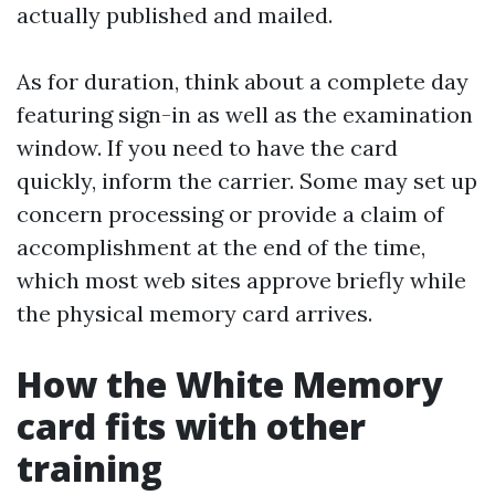
actually published and mailed.
As for duration, think about a complete day
featuring sign-in as well as the examination
window. If you need to have the card
quickly, inform the carrier. Some may set up
concern processing or provide a claim of
accomplishment at the end of the time,
which most web sites approve briefly while
the physical memory card arrives.
How the White Memory
card fits with other
training