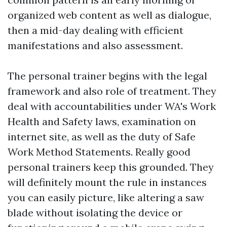
organized web content as well as dialogue,
then a mid-day dealing with efficient
manifestations and also assessment.
The personal trainer begins with the legal
framework and also role of treatment. They
deal with accountabilities under WA's Work
Health and Safety laws, examination on
internet site, as well as the duty of Safe
Work Method Statements. Really good
personal trainers keep this grounded. They
will definitely mount the rule in instances
you can easily picture, like altering a saw
blade without isolating the device or