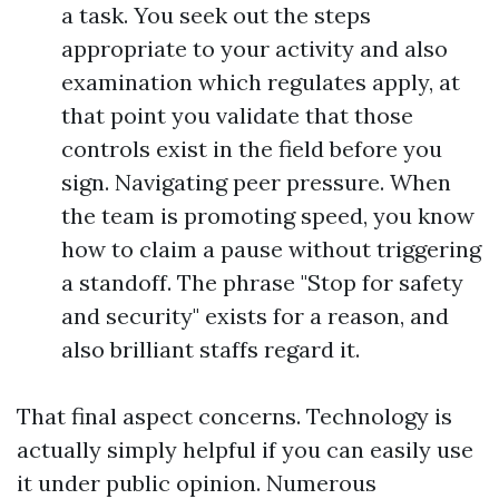
a task. You seek out the steps
appropriate to your activity and also
examination which regulates apply, at
that point you validate that those
controls exist in the field before you
sign. Navigating peer pressure. When
the team is promoting speed, you know
how to claim a pause without triggering
a standoff. The phrase "Stop for safety
and security" exists for a reason, and
also brilliant staffs regard it.
That final aspect concerns. Technology is
actually simply helpful if you can easily use
it under public opinion. Numerous