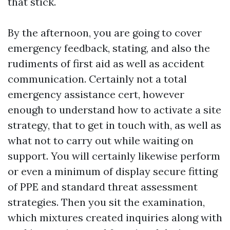
that stick.
By the afternoon, you are going to cover
emergency feedback, stating, and also the
rudiments of first aid as well as accident
communication. Certainly not a total
emergency assistance cert, however
enough to understand how to activate a site
strategy, that to get in touch with, as well as
what not to carry out while waiting on
support. You will certainly likewise perform
or even a minimum of display secure fitting
of PPE and standard threat assessment
strategies. Then you sit the examination,
which mixtures created inquiries along with