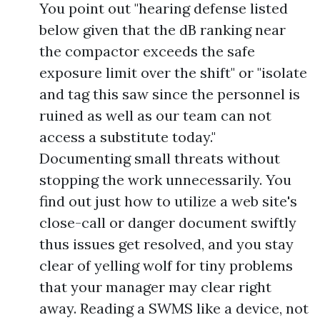
You point out "hearing defense listed
below given that the dB ranking near
the compactor exceeds the safe
exposure limit over the shift" or "isolate
and tag this saw since the personnel is
ruined as well as our team can not
access a substitute today."
Documenting small threats without
stopping the work unnecessarily. You
find out just how to utilize a web site's
close-call or danger document swiftly
thus issues get resolved, and you stay
clear of yelling wolf for tiny problems
that your manager may clear right
away. Reading a SWMS like a device, not