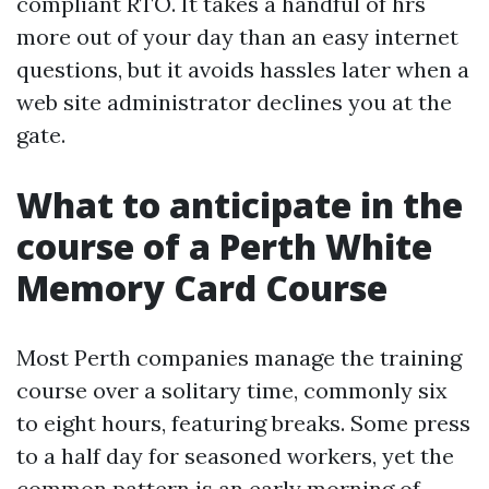
compliant RTO. It takes a handful of hrs
more out of your day than an easy internet
questions, but it avoids hassles later when a
web site administrator declines you at the
gate.
What to anticipate in the
course of a Perth White
Memory Card Course
Most Perth companies manage the training
course over a solitary time, commonly six
to eight hours, featuring breaks. Some press
to a half day for seasoned workers, yet the
common pattern is an early morning of