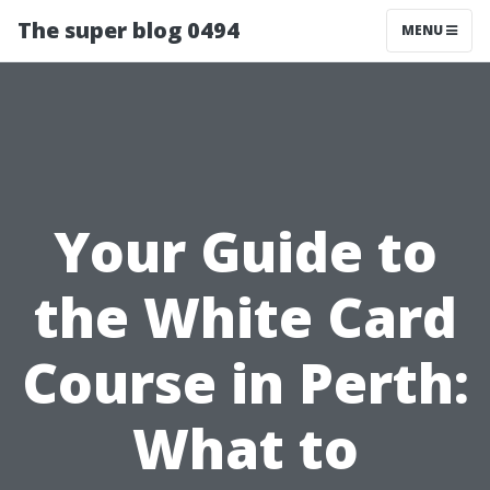
The super blog 0494
MENU
Your Guide to
the White Card
Course in Perth:
What to