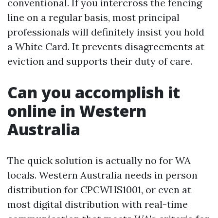
conventional. If you intercross the fencing
line on a regular basis, most principal
professionals will definitely insist you hold
a White Card. It prevents disagreements at
eviction and supports their duty of care.
Can you accomplish it
online in Western
Australia
The quick solution is actually no for WA
locals. Western Australia needs in person
distribution for CPCWHS1001, or even at
most digital distribution with real-time