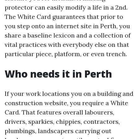
protector can easily modify a life in a 2nd.
The White Card guarantees that prior to
you step onto an internet site in Perth, you
share a baseline lexicon and a collection of
vital practices with everybody else on that
particular piece, platform, or even trench.
Who needs it in Perth
If your work locations you on a building and
construction website, you require a White
Card. That features overall labourers,
drivers, sparkies, chippies, contractors,
plumbings, landscapers carrying out