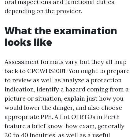
oral inspections and functional duties,
depending on the provider.
What the examination
looks like
Assessment formats vary, but they all map
back to CPCWHS1001. You ought to prepare
to review as well as analyze a protection
indication, identify a hazard coming from a
picture or situation, explain just how you
would lower the danger, and also choose
appropriate PPE. A Lot Of RTOs in Perth
feature a brief know-how exam, generally
20 to 40 inquiries, as well as a useful