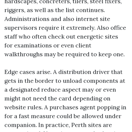
hardscapes, concreters, tilers, steel fixers,
riggers, as well as the list continues.
Administrations and also internet site
supervisors require it extremely. Also office
staff who often check out energetic sites
for examinations or even client
walkthroughs may be required to keep one.
Edge cases arise. A distribution driver that
gets in the border to unload components at
a designated reduce aspect may or even
might not need the card depending on
website rules. A purchases agent popping in
for a fast measure could be allowed under
companion. In practice, Perth sites are