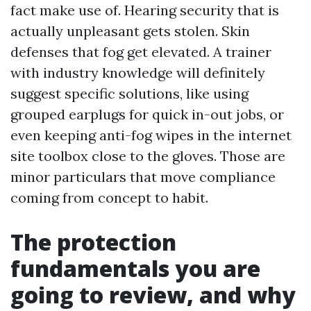
fact make use of. Hearing security that is
actually unpleasant gets stolen. Skin
defenses that fog get elevated. A trainer
with industry knowledge will definitely
suggest specific solutions, like using
grouped earplugs for quick in-out jobs, or
even keeping anti-fog wipes in the internet
site toolbox close to the gloves. Those are
minor particulars that move compliance
coming from concept to habit.
The protection
fundamentals you are
going to review, and why