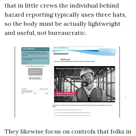
that in little crews the individual behind
hazard reporting typically uses three hats,
so the body must be actually lightweight
and useful, not bureaucratic.
They likewise focus on controls that folks in