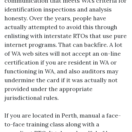
communication that meets WA's criteria for
identification inspections and analysis
honesty. Over the years, people have
actually attempted to avoid this through
enlisting with interstate RTOs that use pure
internet programs. That can backfire. A lot
of WA web sites will not accept an on-line
certification if you are resident in WA or
functioning in WA, and also auditors may
undermine the card if it was actually not
provided under the appropriate
jurisdictional rules.
If you are located in Perth, manual a face-
to-face training class along with a