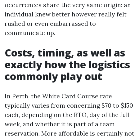
occurrences share the very same origin: an
individual knew better however really felt
rushed or even embarrassed to
communicate up.
Costs, timing, as well as
exactly how the logistics
commonly play out
In Perth, the White Card Course rate
typically varies from concerning $70 to $150
each, depending on the RTO, day of the full
week, and whether it is part of a team
reservation. More affordable is certainly not