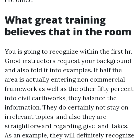
What great training
believes that in the room
You is going to recognize within the first hr.
Good instructors request your background
and also fold it into examples. If half the
area is actually entering non commercial
framework as well as the other fifty percent
into civil earthworks, they balance the
information. They do certainly not stay on
irrelevant topics, and also they are
straightforward regarding give-and-takes.
As an example, they will definitely recognize