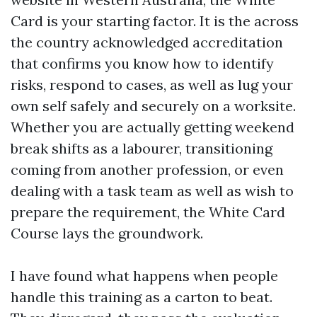
Card is your starting factor. It is the across
the country acknowledged accreditation
that confirms you know how to identify
risks, respond to cases, as well as lug your
own self safely and securely on a worksite.
Whether you are actually getting weekend
break shifts as a labourer, transitioning
coming from another profession, or even
dealing with a task team as well as wish to
prepare the requirement, the White Card
Course lays the groundwork.
I have found what happens when people
handle this training as a carton to beat.