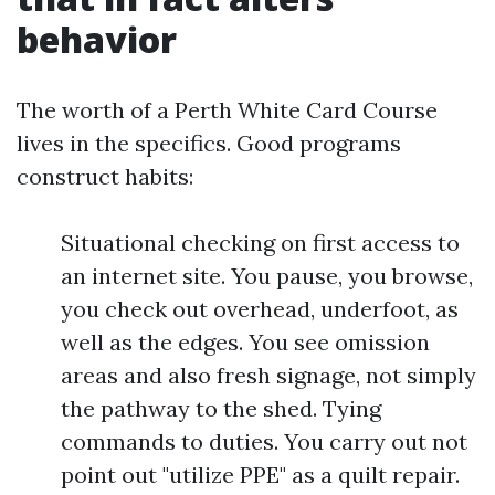
behavior
The worth of a Perth White Card Course
lives in the specifics. Good programs
construct habits:
Situational checking on first access to
an internet site. You pause, you browse,
you check out overhead, underfoot, as
well as the edges. You see omission
areas and also fresh signage, not simply
the pathway to the shed. Tying
commands to duties. You carry out not
point out "utilize PPE" as a quilt repair.