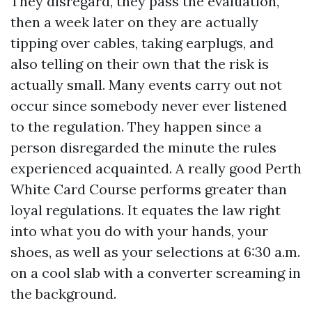
They disregard, they pass the evaluation,
then a week later on they are actually
tipping over cables, taking earplugs, and
also telling on their own that the risk is
actually small. Many events carry out not
occur since somebody never ever listened
to the regulation. They happen since a
person disregarded the minute the rules
experienced acquainted. A really good Perth
White Card Course performs greater than
loyal regulations. It equates the law right
into what you do with your hands, your
shoes, as well as your selections at 6:30 a.m.
on a cool slab with a converter screaming in
the background.