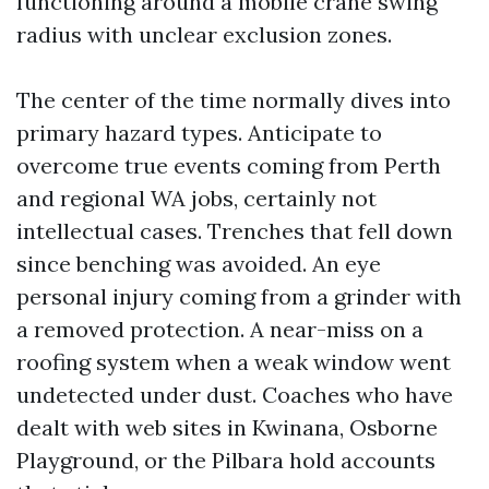
functioning around a mobile crane swing
radius with unclear exclusion zones.
The center of the time normally dives into
primary hazard types. Anticipate to
overcome true events coming from Perth
and regional WA jobs, certainly not
intellectual cases. Trenches that fell down
since benching was avoided. An eye
personal injury coming from a grinder with
a removed protection. A near-miss on a
roofing system when a weak window went
undetected under dust. Coaches who have
dealt with web sites in Kwinana, Osborne
Playground, or the Pilbara hold accounts