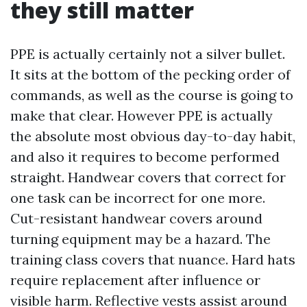
they still matter
PPE is actually certainly not a silver bullet.
It sits at the bottom of the pecking order of
commands, as well as the course is going to
make that clear. However PPE is actually
the absolute most obvious day-to-day habit,
and also it requires to become performed
straight. Handwear covers that correct for
one task can be incorrect for one more.
Cut-resistant handwear covers around
turning equipment may be a hazard. The
training class covers that nuance. Hard hats
require replacement after influence or
visible harm. Reflective vests assist around