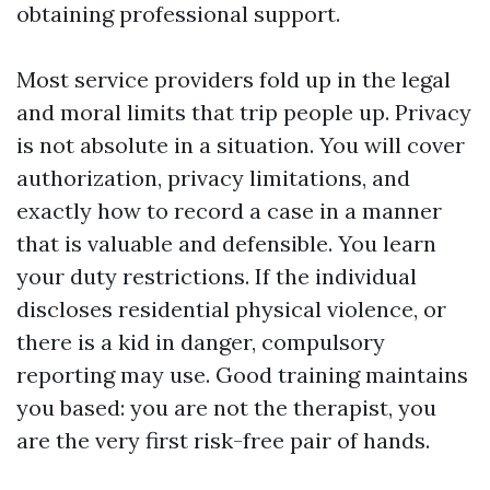
obtaining professional support.
Most service providers fold up in the legal
and moral limits that trip people up. Privacy
is not absolute in a situation. You will cover
authorization, privacy limitations, and
exactly how to record a case in a manner
that is valuable and defensible. You learn
your duty restrictions. If the individual
discloses residential physical violence, or
there is a kid in danger, compulsory
reporting may use. Good training maintains
you based: you are not the therapist, you
are the very first risk-free pair of hands.