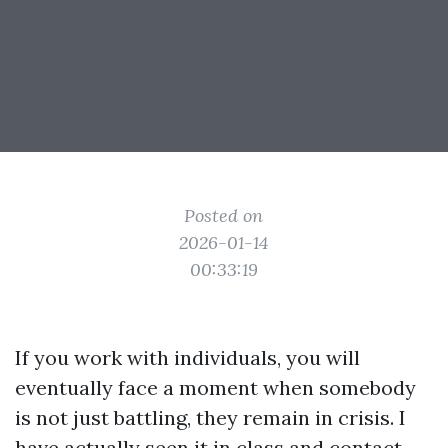
Posted on
2026-01-14
00:33:19
If you work with individuals, you will
eventually face a moment when somebody
is not just battling, they remain in crisis. I
have actually seen it in class and contact