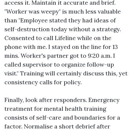
access it. Maintain it accurate and brief.
"Worker was weepy" is much less valuable
than "Employee stated they had ideas of
self-destruction today without a strategy.
Consented to call Lifeline while on the
phone with me. I stayed on the line for 13
mins. Worker's partner got to 9:20 a.m. I
called supervisor to organize follow-up
visit." Training will certainly discuss this, yet
consistency calls for policy.
Finally, look after responders. Emergency
treatment for mental health training
consists of self-care and boundaries for a
factor. Normalise a short debrief after