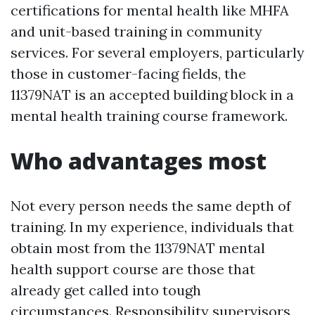
certifications for mental health like MHFA
and unit-based training in community
services. For several employers, particularly
those in customer-facing fields, the
11379NAT is an accepted building block in a
mental health training course framework.
Who advantages most
Not every person needs the same depth of
training. In my experience, individuals that
obtain most from the 11379NAT mental
health support course are those that
already get called into tough
circumstances. Responsibility supervisors,