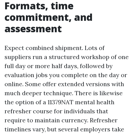
Formats, time
commitment, and
assessment
Expect combined shipment. Lots of
suppliers run a structured workshop of one
full day or more half days, followed by
evaluation jobs you complete on the day or
online. Some offer extended versions with
much deeper technique. There is likewise
the option of a 11379NAT mental health
refresher course for individuals that
require to maintain currency. Refresher
timelines vary, but several employers take