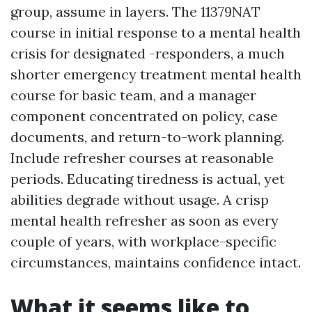
group, assume in layers. The 11379NAT
course in initial response to a mental health
crisis for designated -responders, a much
shorter emergency treatment mental health
course for basic team, and a manager
component concentrated on policy, case
documents, and return-to-work planning.
Include refresher courses at reasonable
periods. Educating tiredness is actual, yet
abilities degrade without usage. A crisp
mental health refresher as soon as every
couple of years, with workplace-specific
circumstances, maintains confidence intact.
What it seems like to