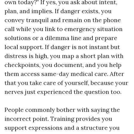
own today?" If yes, you ask about intent,
plan, and implies. If danger exists, you
convey tranquil and remain on the phone
call while you link to emergency situation
solutions or a dilemma line and prepare
local support. If danger is not instant but
distress is high, you map a short plan with
checkpoints, you document, and you help
them access same-day medical care. After
that you take care of yourself, because your
nerves just experienced the question too.
People commonly bother with saying the
incorrect point. Training provides you
support expressions and a structure you