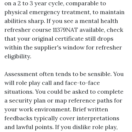
on a 2 to 3 year cycle, comparable to
physical emergency treatment, to maintain
abilities sharp. If you see a mental health
refresher course 11379NAT available, check
that your original certificate still drops
within the supplier's window for refresher
eligibility.
Assessment often tends to be sensible. You
will role play call and face-to-face
situations. You could be asked to complete
a security plan or map reference paths for
your work environment. Brief written
feedbacks typically cover interpretations
and lawful points. If you dislike role play,