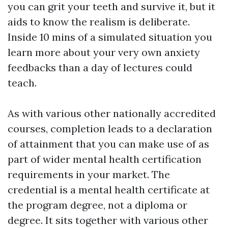
you can grit your teeth and survive it, but it
aids to know the realism is deliberate.
Inside 10 mins of a simulated situation you
learn more about your very own anxiety
feedbacks than a day of lectures could
teach.
As with various other nationally accredited
courses, completion leads to a declaration
of attainment that you can make use of as
part of wider mental health certification
requirements in your market. The
credential is a mental health certificate at
the program degree, not a diploma or
degree. It sits together with various other