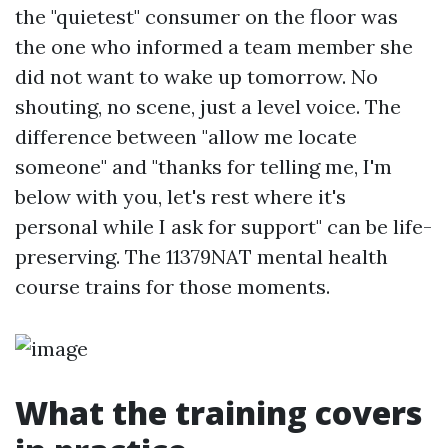
the "quietest" consumer on the floor was
the one who informed a team member she
did not want to wake up tomorrow. No
shouting, no scene, just a level voice. The
difference between "allow me locate
someone" and "thanks for telling me, I'm
below with you, let's rest where it's
personal while I ask for support" can be life-
preserving. The 11379NAT mental health
course trains for those moments.
What the training covers