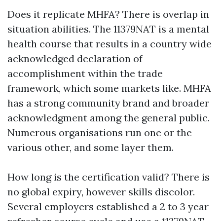
Does it replicate MHFA? There is overlap in
situation abilities. The 11379NAT is a mental
health course that results in a country wide
acknowledged declaration of
accomplishment within the trade
framework, which some markets like. MHFA
has a strong community brand and broader
acknowledgment among the general public.
Numerous organisations run one or the
various other, and some layer them.
How long is the certification valid? There is
no global expiry, however skills discolor.
Several employers established a 2 to 3 year