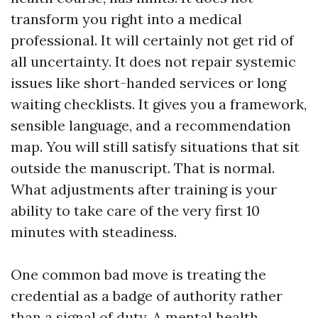
transform you right into a medical
professional. It will certainly not get rid of
all uncertainty. It does not repair systemic
issues like short-handed services or long
waiting checklists. It gives you a framework,
sensible language, and a recommendation
map. You will still satisfy situations that sit
outside the manuscript. That is normal.
What adjustments after training is your
ability to take care of the very first 10
minutes with steadiness.
One common bad move is treating the
credential as a badge of authority rather
than a signal of duty. A mental health