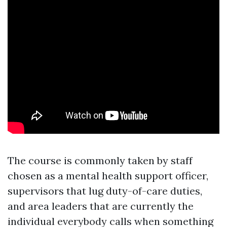
The course is commonly taken by staff
chosen as a mental health support officer,
supervisors that lug duty-of-care duties,
and area leaders that are currently the
individual everybody calls when something