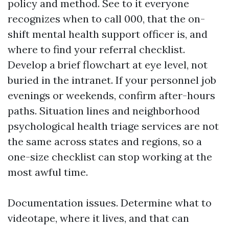
policy and method. See to it everyone
recognizes when to call 000, that the on-
shift mental health support officer is, and
where to find your referral checklist.
Develop a brief flowchart at eye level, not
buried in the intranet. If your personnel job
evenings or weekends, confirm after-hours
paths. Situation lines and neighborhood
psychological health triage services are not
the same across states and regions, so a
one-size checklist can stop working at the
most awful time.
Documentation issues. Determine what to
videotape, where it lives, and that can