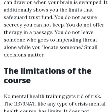
can draw on when your brain is swamped. It
additionally shows you the limits that
safeguard trust fund. You do not assure
secrecy you can not keep. You do not offer
therapy in a passage. You do not leave
someone who goes to impending threat
alone while you "locate someone." Small
decisions matter.
The limitations of the
course
No mental health training gets rid of risk.
The 11379NAT, like any type of crisis mental
health course, has limits. It does not