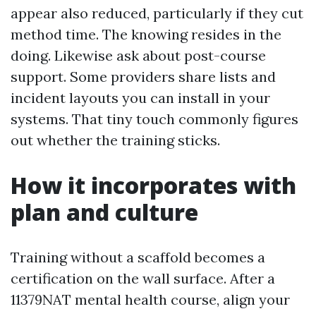
appear also reduced, particularly if they cut
method time. The knowing resides in the
doing. Likewise ask about post-course
support. Some providers share lists and
incident layouts you can install in your
systems. That tiny touch commonly figures
out whether the training sticks.
How it incorporates with
plan and culture
Training without a scaffold becomes a
certification on the wall surface. After a
11379NAT mental health course, align your