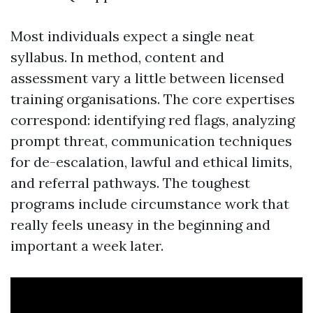
Most individuals expect a single neat
syllabus. In method, content and
assessment vary a little between licensed
training organisations. The core expertises
correspond: identifying red flags, analyzing
prompt threat, communication techniques
for de-escalation, lawful and ethical limits,
and referral pathways. The toughest
programs include circumstance work that
really feels uneasy in the beginning and
important a week later.