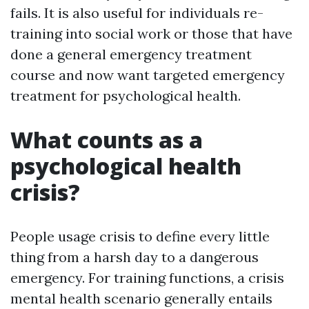
fails. It is also useful for individuals re-
training into social work or those that have
done a general emergency treatment
course and now want targeted emergency
treatment for psychological health.
What counts as a
psychological health
crisis?
People usage crisis to define every little
thing from a harsh day to a dangerous
emergency. For training functions, a crisis
mental health scenario generally entails