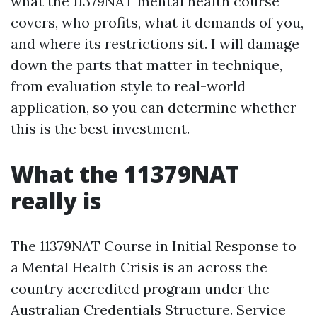
what the 11379NAT mental health course
covers, who profits, what it demands of you,
and where its restrictions sit. I will damage
down the parts that matter in technique,
from evaluation style to real-world
application, so you can determine whether
this is the best investment.
What the 11379NAT
really is
The 11379NAT Course in Initial Response to
a Mental Health Crisis is an across the
country accredited program under the
Australian Credentials Structure. Service