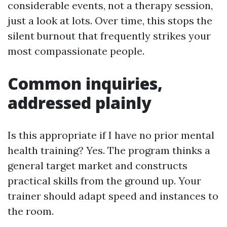
considerable events, not a therapy session,
just a look at lots. Over time, this stops the
silent burnout that frequently strikes your
most compassionate people.
Common inquiries,
addressed plainly
Is this appropriate if I have no prior mental
health training? Yes. The program thinks a
general target market and constructs
practical skills from the ground up. Your
trainer should adapt speed and instances to
the room.