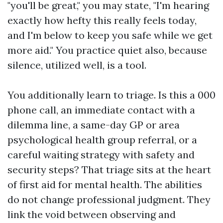
"you'll be great," you may state, "I'm hearing
exactly how hefty this really feels today,
and I'm below to keep you safe while we get
more aid." You practice quiet also, because
silence, utilized well, is a tool.
You additionally learn to triage. Is this a 000
phone call, an immediate contact with a
dilemma line, a same-day GP or area
psychological health group referral, or a
careful waiting strategy with safety and
security steps? That triage sits at the heart
of first aid for mental health. The abilities
do not change professional judgment. They
link the void between observing and