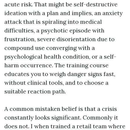
acute risk. That might be self-destructive
ideation with a plan and implies, an anxiety
attack that is spiraling into medical
difficulties, a psychotic episode with
frustration, severe disorientation due to
compound use converging with a
psychological health condition, or a self-
harm occurrence. The training course
educates you to weigh danger signs fast,
without clinical tools, and to choose a
suitable reaction path.
A common mistaken belief is that a crisis
constantly looks significant. Commonly it
does not. I when trained a retail team where