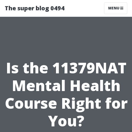
The super blog 0494
MENU
Is the 11379NAT
Mental Health
Course Right for
You?