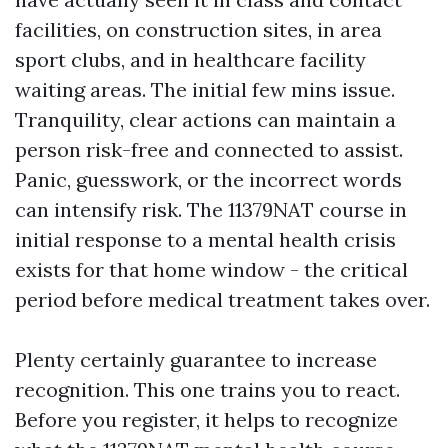
facilities, on construction sites, in area
sport clubs, and in healthcare facility
waiting areas. The initial few mins issue.
Tranquility, clear actions can maintain a
person risk-free and connected to assist.
Panic, guesswork, or the incorrect words
can intensify risk. The 11379NAT course in
initial response to a mental health crisis
exists for that home window - the critical
period before medical treatment takes over.
Plenty certainly guarantee to increase
recognition. This one trains you to react.
Before you register, it helps to recognize