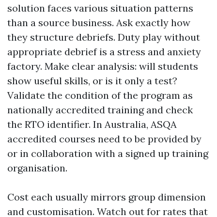
solution faces various situation patterns
than a source business. Ask exactly how
they structure debriefs. Duty play without
appropriate debrief is a stress and anxiety
factory. Make clear analysis: will students
show useful skills, or is it only a test?
Validate the condition of the program as
nationally accredited training and check
the RTO identifier. In Australia, ASQA
accredited courses need to be provided by
or in collaboration with a signed up training
organisation.
Cost each usually mirrors group dimension
and customisation. Watch out for rates that