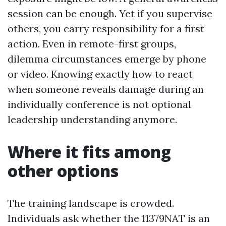
session can be enough. Yet if you supervise
others, you carry responsibility for a first
action. Even in remote-first groups,
dilemma circumstances emerge by phone
or video. Knowing exactly how to react
when someone reveals damage during an
individually conference is not optional
leadership understanding anymore.
Where it fits among
other options
The training landscape is crowded.
Individuals ask whether the 11379NAT is an