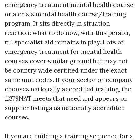
emergency treatment mental health course
or a crisis mental health course/training
program. It sits directly in situation
reaction: what to do now, with this person,
till specialist aid remains in play. Lots of
emergency treatment for mental health
courses cover similar ground but may not
be country wide certified under the exact
same unit codes. If your sector or company
chooses nationally accredited training, the
11379NAT meets that need and appears on
supplier listings as nationally accredited
courses.
If you are building a training sequence for a