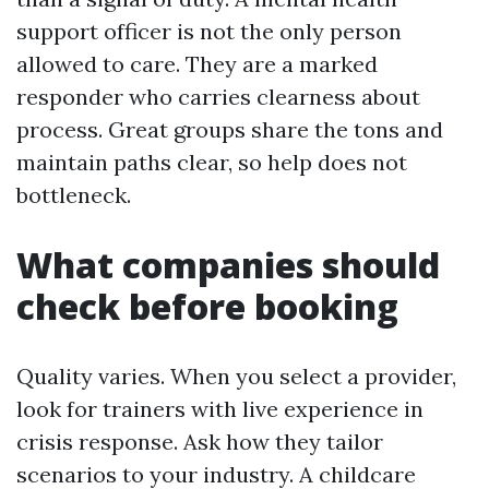
support officer is not the only person
allowed to care. They are a marked
responder who carries clearness about
process. Great groups share the tons and
maintain paths clear, so help does not
bottleneck.
What companies should
check before booking
Quality varies. When you select a provider,
look for trainers with live experience in
crisis response. Ask how they tailor
scenarios to your industry. A childcare