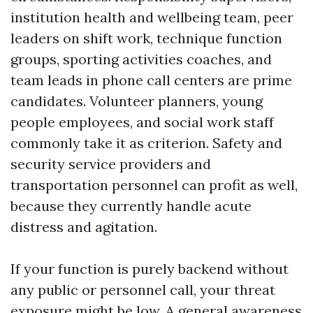
institution health and wellbeing team, peer
leaders on shift work, technique function
groups, sporting activities coaches, and
team leads in phone call centers are prime
candidates. Volunteer planners, young
people employees, and social work staff
commonly take it as criterion. Safety and
security service providers and
transportation personnel can profit as well,
because they currently handle acute
distress and agitation.
If your function is purely backend without
any public or personnel call, your threat
exposure might be low. A general awareness