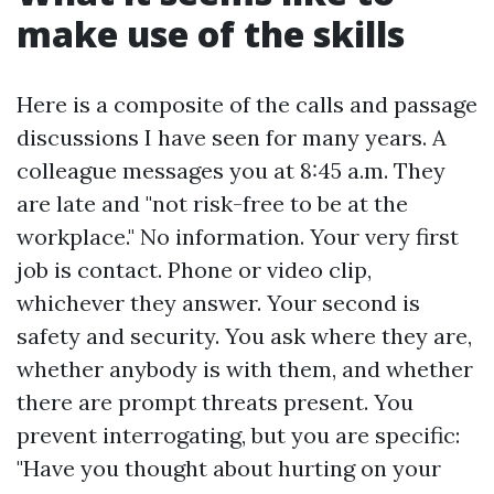
make use of the skills
Here is a composite of the calls and passage
discussions I have seen for many years. A
colleague messages you at 8:45 a.m. They
are late and "not risk-free to be at the
workplace." No information. Your very first
job is contact. Phone or video clip,
whichever they answer. Your second is
safety and security. You ask where they are,
whether anybody is with them, and whether
there are prompt threats present. You
prevent interrogating, but you are specific:
"Have you thought about hurting on your