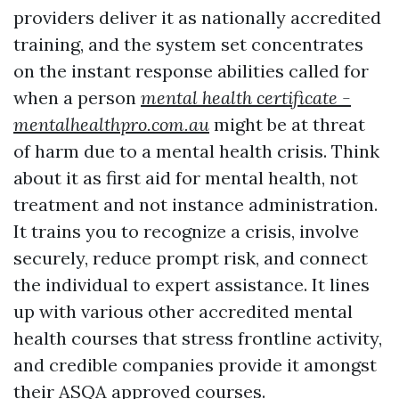
providers deliver it as nationally accredited
training, and the system set concentrates
on the instant response abilities called for
when a person
mental health certificate -
mentalhealthpro.com.au
might be at threat
of harm due to a mental health crisis. Think
about it as first aid for mental health, not
treatment and not instance administration.
It trains you to recognize a crisis, involve
securely, reduce prompt risk, and connect
the individual to expert assistance. It lines
up with various other accredited mental
health courses that stress frontline activity,
and credible companies provide it amongst
their ASQA approved courses.