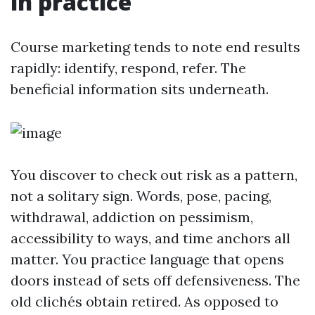
in practice
Course marketing tends to note end results
rapidly: identify, respond, refer. The
beneficial information sits underneath.
You discover to check out risk as a pattern,
not a solitary sign. Words, pose, pacing,
withdrawal, addiction on pessimism,
accessibility to ways, and time anchors all
matter. You practice language that opens
doors instead of sets off defensiveness. The
old clichés obtain retired. As opposed to