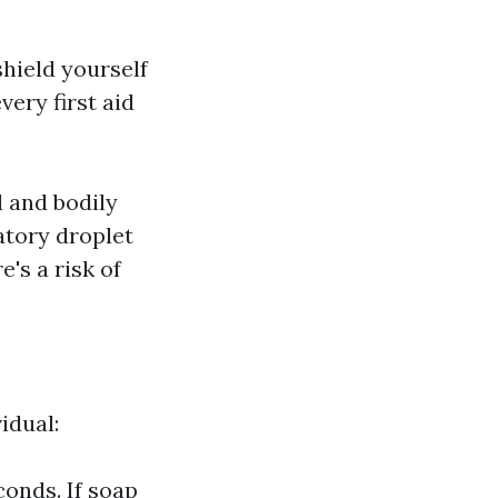
hield yourself
very first aid
d and bodily
atory droplet
's a risk of
idual:
onds. If soap