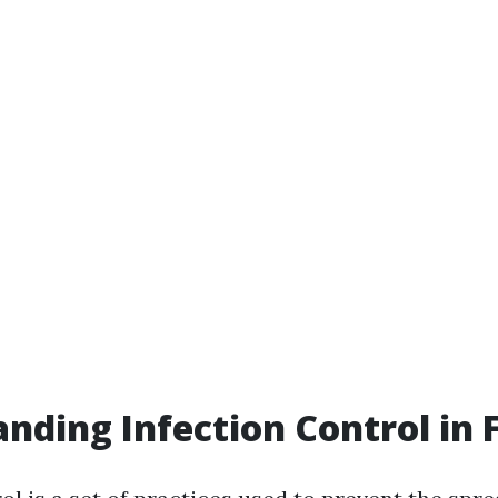
nding Infection Control in F