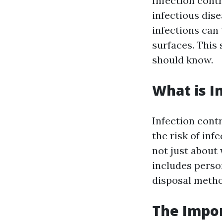
Infection contr
infectious dise
infections can
surfaces. This 
should know.
What is I
Infection cont
the risk of inf
not just about
includes perso
disposal metho
The Impor