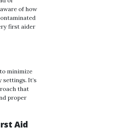
ad of
e aware of how
 contaminated
y first aider
 to minimize
settings. It’s
proach that
and proper
rst Aid