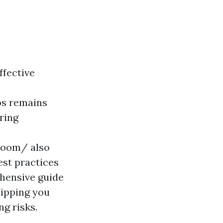
ffective
ios remains
ring
-zoom/ also
est practices
ehensive guide
quipping you
ng risks.