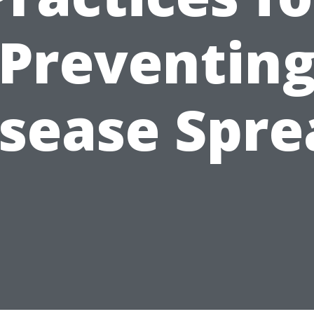
Preventin
isease Spre