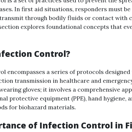
ol is a set of practices used to prevent the spre
ases. In first aid situations, responders must b
 transmit through bodily fluids or contact with
section explores foundational concepts that ever
nfection Control?
rol encompasses a series of protocols designed
ection transmission in healthcare and emergency 
 wearing gloves; it involves a comprehensive ap
nal protective equipment (PPE), hand hygiene, 
ds for biohazard materials.
tance of Infection Control in Fi