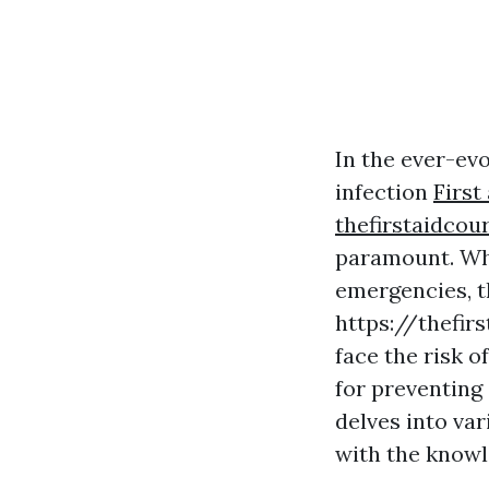
In the ever-evo
infection
First
thefirstaidcou
paramount. Whe
emergencies, t
https://thefir
face the risk o
for preventing
delves into var
with the knowle