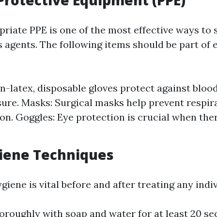
Protective Equipment (PPE)
riate PPE is one of the most effective ways to s
 agents. The following items should be part of e
n-latex, disposable gloves protect against bloo
sure. Masks: Surgical masks help prevent respir
on. Goggles: Eye protection is crucial when there
iene Techniques
iene is vital before and after treating any indiv
roughly with soap and water for at least 20 sec