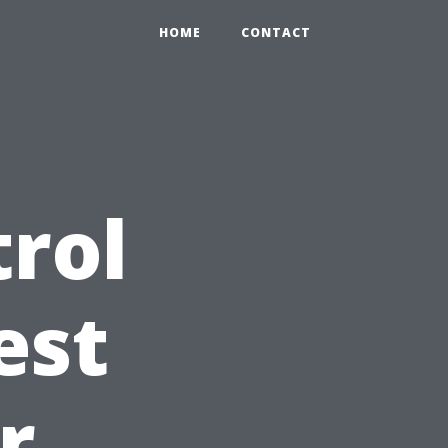
HOME
CONTACT
trol
est
r