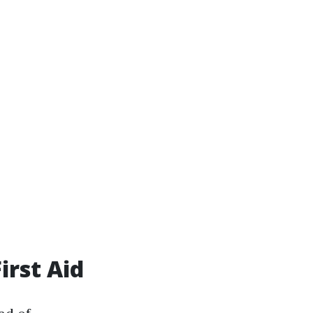
irst Aid