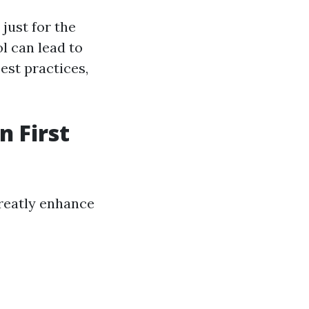
just for the
l can lead to
est practices,
n First
reatly enhance