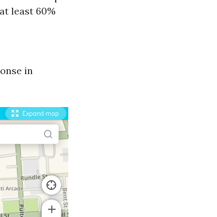
 at least 60%
onse in