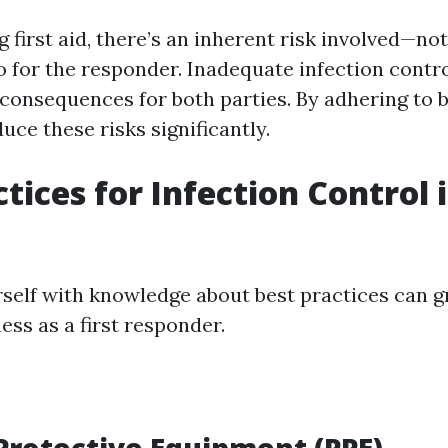
first aid, there’s an inherent risk involved—not 
o for the responder. Inadequate infection contro
 consequences for both parties. By adhering to b
ce these risks significantly.
tices for Infection Control i
self with knowledge about best practices can g
ess as a first responder.