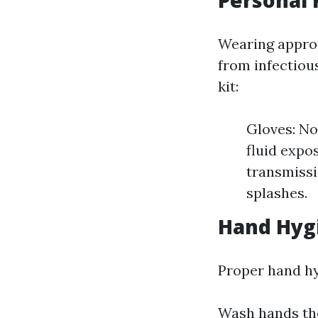
Personal 
Wearing approp
from infectious
kit:
Gloves: No
fluid expo
transmissi
splashes.
Hand Hyg
Proper hand hyg
Wash hands tho