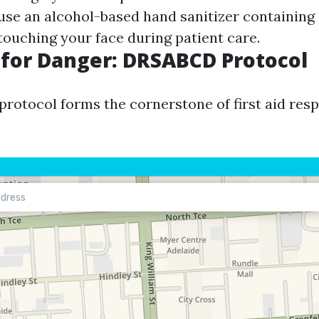
, use an alcohol-based hand sanitizer containing
touching your face during patient care.
for Danger: DRSABCD Protocol
otocol forms the cornerstone of first aid resp