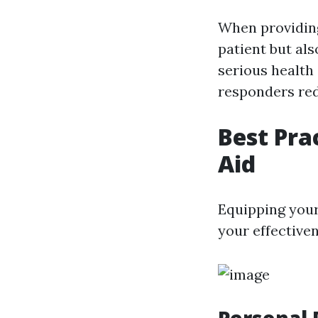
When providing 
patient but als
serious health
responders redu
Best Prac
Aid
Equipping your
your effectiven