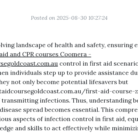
Posted on 2025-08-30 10:27:24
lving landscape of health and safety, ensuring e
 aid and CPR courses Coomera -
rsegoldcoast.com.au
control in first aid scenar
n individuals step up to provide assistance du
hey not only become potential lifesavers but
staidcoursegoldcoast.com.au/first-aid-course
f transmitting infections. Thus, understanding b
 disease spread becomes essential. This compr
ious aspects of infection control in first aid, e
dge and skills to act effectively while minimizi