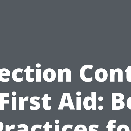
ection Con
 First Aid: B
Practices fo