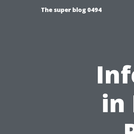
The super blog 0494
Inf
in