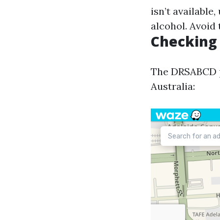
isn’t available
alcohol. Avoid 
Checking 
The DRSABCD pr
Australia: