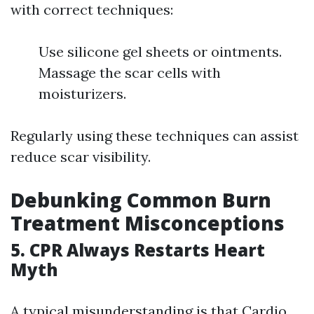
with correct techniques:
Use silicone gel sheets or ointments.
Massage the scar cells with
moisturizers.
Regularly using these techniques can assist
reduce scar visibility.
Debunking Common Burn
Treatment Misconceptions
5. CPR Always Restarts Heart
Myth
A typical misunderstanding is that Cardio