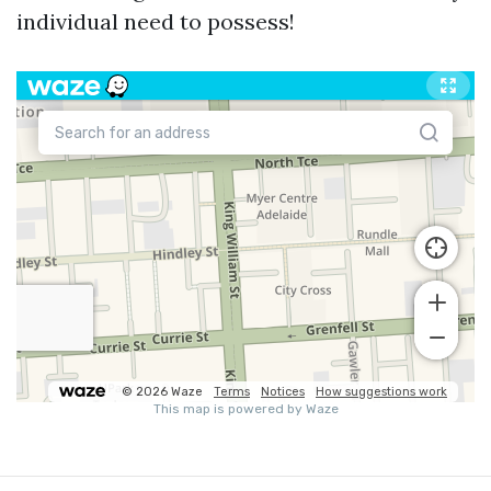
individual need to possess!