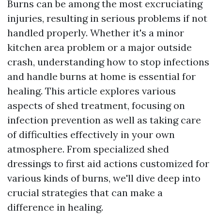
Burns can be among the most excruciating
injuries, resulting in serious problems if not
handled properly. Whether it's a minor
kitchen area problem or a major outside
crash, understanding how to stop infections
and handle burns at home is essential for
healing. This article explores various
aspects of shed treatment, focusing on
infection prevention as well as taking care
of difficulties effectively in your own
atmosphere. From specialized shed
dressings to first aid actions customized for
various kinds of burns, we'll dive deep into
crucial strategies that can make a
difference in healing.