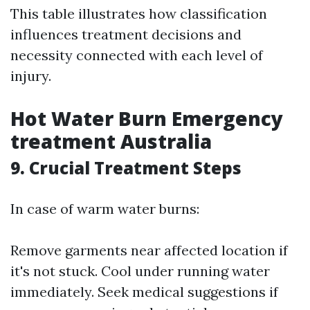
This table illustrates how classification
influences treatment decisions and
necessity connected with each level of
injury.
Hot Water Burn Emergency
treatment Australia
9. Crucial Treatment Steps
In case of warm water burns:
Remove garments near affected location if
it's not stuck. Cool under running water
immediately. Seek medical suggestions if