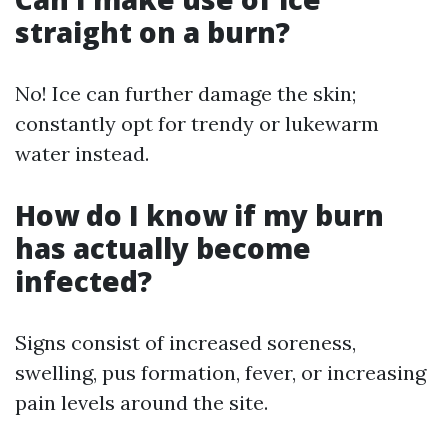
straight on a burn?
No! Ice can further damage the skin;
constantly opt for trendy or lukewarm
water instead.
How do I know if my burn
has actually become
infected?
Signs consist of increased soreness,
swelling, pus formation, fever, or increasing
pain levels around the site.