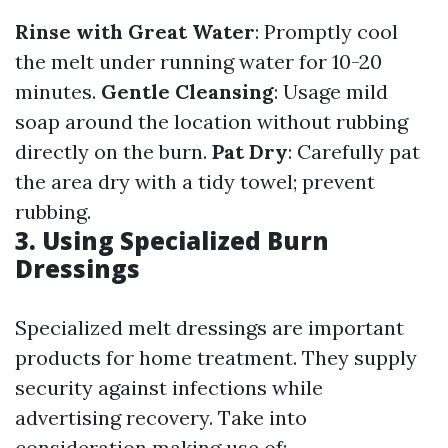
Rinse with Great Water
: Promptly cool
the melt under running water for 10-20
minutes.
Gentle Cleansing
: Usage mild
soap around the location without rubbing
directly on the burn.
Pat Dry
: Carefully pat
the area dry with a tidy towel; prevent
rubbing.
3. Using Specialized Burn
Dressings
Specialized melt dressings are important
products for home treatment. They supply
security against infections while
advertising recovery. Take into
consideration making use of: