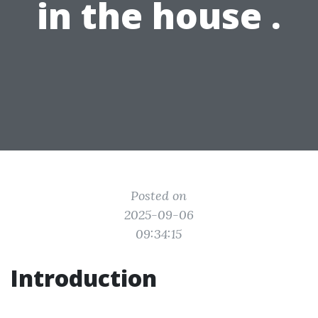
in the house .
Posted on
2025-09-06
09:34:15
Introduction