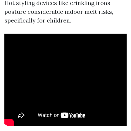
Hot styling devices like crinkling irons
posture considerable indoor melt risks,
specifically for children.