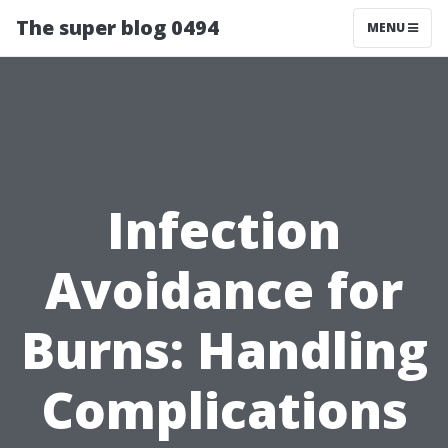
The super blog 0494
MENU
Infection
Avoidance for
Burns: Handling
Complications