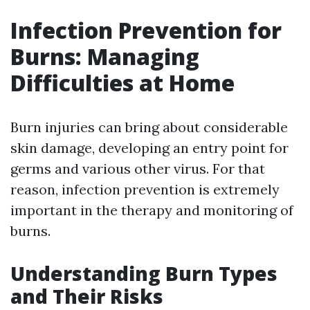
Infection Prevention for
Burns: Managing
Difficulties at Home
Burn injuries can bring about considerable
skin damage, developing an entry point for
germs and various other virus. For that
reason, infection prevention is extremely
important in the therapy and monitoring of
burns.
Understanding Burn Types
and Their Risks