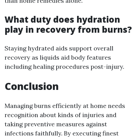
than home remedies alone.
What duty does hydration
play in recovery from burns?
Staying hydrated aids support overall
recovery as liquids aid body features
including healing procedures post-injury.
Conclusion
Managing burns efficiently at home needs
recognition about kinds of injuries and
taking preventive measures against
infections faithfully. By executing finest