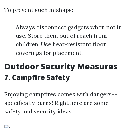
To prevent such mishaps:
Always disconnect gadgets when not in
use. Store them out of reach from
children. Use heat-resistant floor
coverings for placement.
Outdoor Security Measures
7. Campfire Safety
Enjoying campfires comes with dangers--
specifically burns! Right here are some
safety and security ideas: