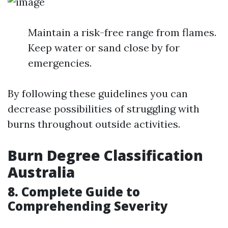
Maintain a risk-free range from flames.
Keep water or sand close by for
emergencies.
By following these guidelines you can
decrease possibilities of struggling with
burns throughout outside activities.
Burn Degree Classification
Australia
8. Complete Guide to
Comprehending Severity