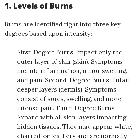
1. Levels of Burns
Burns are identified right into three key
degrees based upon intensity:
First-Degree Burns: Impact only the
outer layer of skin (skin). Symptoms
include inflammation, minor swelling,
and pain. Second-Degree Burns: Entail
deeper layers (dermis). Symptoms
consist of sores, swelling, and more
intense pain. Third-Degree Burns:
Expand with all skin layers impacting
hidden tissues. They may appear white,
charred, or leathery and are normally