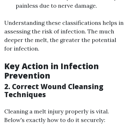
painless due to nerve damage.
Understanding these classifications helps in
assessing the risk of infection. The much
deeper the melt, the greater the potential
for infection.
Key Action in Infection
Prevention
2. Correct Wound Cleansing
Techniques
Cleaning a melt injury properly is vital.
Below's exactly how to do it securely: