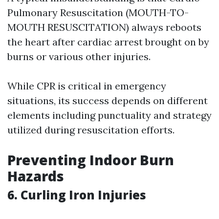
Pulmonary Resuscitation (MOUTH-TO-
MOUTH RESUSCITATION) always reboots
the heart after cardiac arrest brought on by
burns or various other injuries.
While CPR is critical in emergency
situations, its success depends on different
elements including punctuality and strategy
utilized during resuscitation efforts.
Preventing Indoor Burn
Hazards
6. Curling Iron Injuries