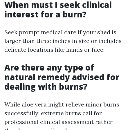
When must I seek clinical
interest for a burn?
Seek prompt medical care if your shed is
larger than three inches in size or includes
delicate locations like hands or face.
Are there any type of
natural remedy advised for
dealing with burns?
While aloe vera might relieve minor burns
successfully; extreme burns call for
professional clinical assessment rather