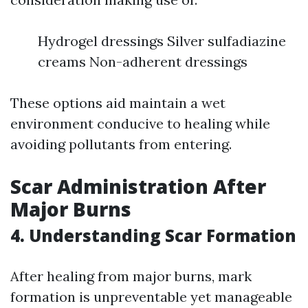
Hydrogel dressings Silver sulfadiazine
creams Non-adherent dressings
These options aid maintain a wet
environment conducive to healing while
avoiding pollutants from entering.
Scar Administration After
Major Burns
4. Understanding Scar Formation
After healing from major burns, mark
formation is unpreventable yet manageable