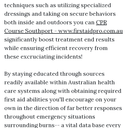
techniques such as utilizing specialized
dressings and taking on secure behaviors
both inside and outdoors you can
CPR
Course Southport - www.firstaidpro.com.au
significantly boost treatment end results
while ensuring efficient recovery from
these excruciating incidents!
By staying educated through sources
readily available within Australian health
care systems along with obtaining required
first aid abilities you'll encourage on your
own in the direction of far better responses
throughout emergency situations
surrounding burns-- a vital data base every