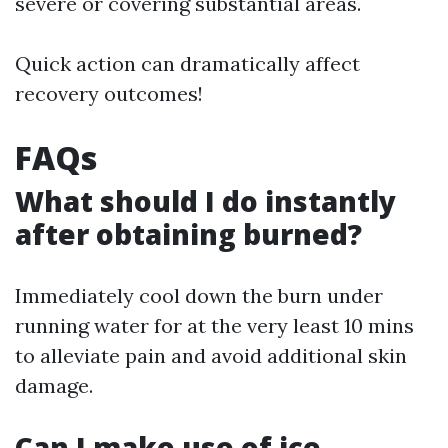
severe or covering substantial areas.
Quick action can dramatically affect
recovery outcomes!
FAQs
What should I do instantly
after obtaining burned?
Immediately cool down the burn under
running water for at the very least 10 mins
to alleviate pain and avoid additional skin
damage.
Can I make use of ice