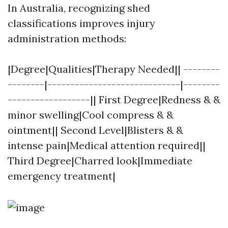
In Australia, recognizing shed
classifications improves injury
administration methods:
|Degree|Qualities|Therapy Needed|| --------
--------|-----------------------------|--------
------------------|| First Degree|Redness & &
minor swelling|Cool compress & &
ointment|| Second Level|Blisters & &
intense pain|Medical attention required||
Third Degree|Charred look|Immediate
emergency treatment|