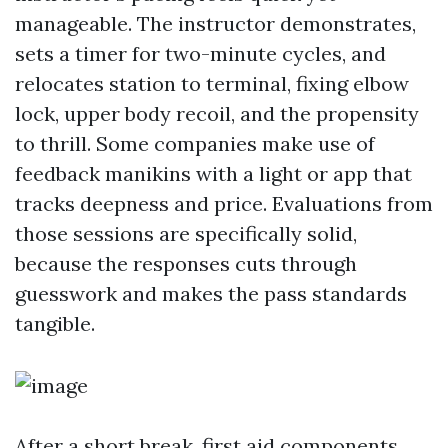
manageable. The instructor demonstrates,
sets a timer for two-minute cycles, and
relocates station to terminal, fixing elbow
lock, upper body recoil, and the propensity
to thrill. Some companies make use of
feedback manikins with a light or app that
tracks deepness and price. Evaluations from
those sessions are specifically solid,
because the responses cuts through
guesswork and makes the pass standards
tangible.
After a short break, first aid components