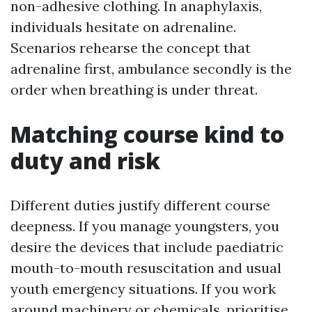
non-adhesive clothing. In anaphylaxis,
individuals hesitate on adrenaline.
Scenarios rehearse the concept that
adrenaline first, ambulance secondly is the
order when breathing is under threat.
Matching course kind to
duty and risk
Different duties justify different course
deepness. If you manage youngsters, you
desire the devices that include paediatric
mouth-to-mouth resuscitation and usual
youth emergency situations. If you work
around machinery or chemicals, prioritise