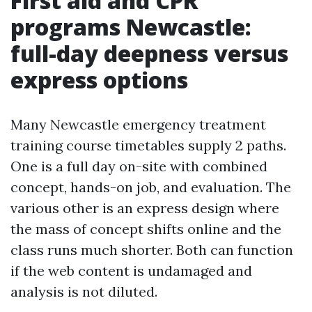
First aid and CPR
programs Newcastle:
full-day deepness versus
express options
Many Newcastle emergency treatment
training course timetables supply 2 paths.
One is a full day on-site with combined
concept, hands-on job, and evaluation. The
various other is an express design where
the mass of concept shifts online and the
class runs much shorter. Both can function
if the web content is undamaged and
analysis is not diluted.