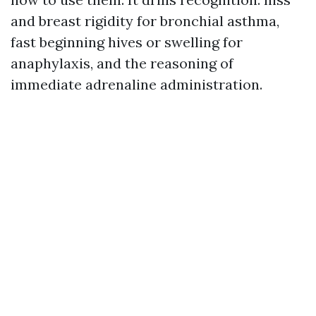
and breast rigidity for bronchial asthma,
fast beginning hives or swelling for
anaphylaxis, and the reasoning of
immediate adrenaline administration.