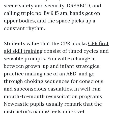
scene safety and security, DRSABCD, and
calling triple no. By 9.15 am, hands get on
upper bodies, and the space picks up a
constant rhythm.
Students value that the CPR blocks
CPR first
aid skill training
consist of timed cycles and
sensible prompts. You will exchange in
between grown-up and infant strategies,
practice making use of an AED, and go
through choking sequences for conscious
and subconscious casualties. In well-run
mouth-to-mouth resuscitation programs
Newcastle pupils usually remark that the
instructor's pacing feels quick yet