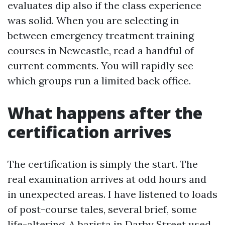
evaluates dip also if the class experience
was solid. When you are selecting in
between emergency treatment training
courses in Newcastle, read a handful of
current comments. You will rapidly see
which groups run a limited back office.
What happens after the
certification arrives
The certification is simply the start. The
real examination arrives at odd hours and
in unexpected areas. I have listened to loads
of post-course tales, several brief, some
life-altering. A barista in Darby Street used