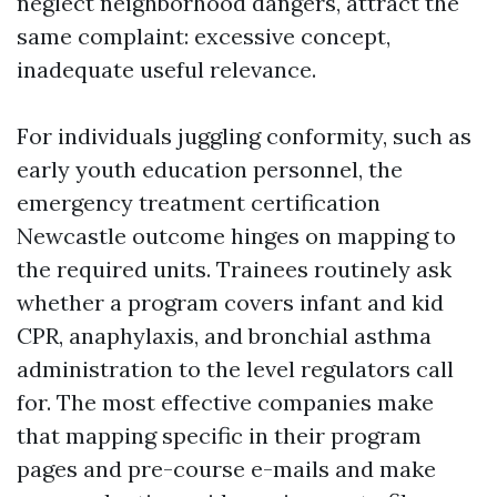
neglect neighborhood dangers, attract the
same complaint: excessive concept,
inadequate useful relevance.
For individuals juggling conformity, such as
early youth education personnel, the
emergency treatment certification
Newcastle outcome hinges on mapping to
the required units. Trainees routinely ask
whether a program covers infant and kid
CPR, anaphylaxis, and bronchial asthma
administration to the level regulators call
for. The most effective companies make
that mapping specific in their program
pages and pre-course e-mails and make