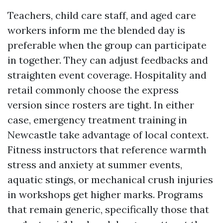
Teachers, child care staff, and aged care
workers inform me the blended day is
preferable when the group can participate
in together. They can adjust feedbacks and
straighten event coverage. Hospitality and
retail commonly choose the express
version since rosters are tight. In either
case, emergency treatment training in
Newcastle take advantage of local context.
Fitness instructors that reference warmth
stress and anxiety at summer events,
aquatic stings, or mechanical crush injuries
in workshops get higher marks. Programs
that remain generic, specifically those that