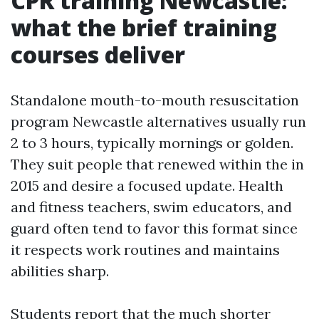
CPR training Newcastle:
what the brief training
courses deliver
Standalone mouth-to-mouth resuscitation
program Newcastle alternatives usually run
2 to 3 hours, typically mornings or golden.
They suit people that renewed within the in
2015 and desire a focused update. Health
and fitness teachers, swim educators, and
guard often tend to favor this format since
it respects work routines and maintains
abilities sharp.
Students report that the much shorter