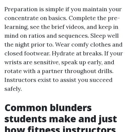
Preparation is simple if you maintain your
concentrate on basics. Complete the pre-
learning, see the brief videos, and keep in
mind on ratios and sequences. Sleep well
the night prior to. Wear comfy clothes and
closed footwear. Hydrate at breaks. If your
wrists are sensitive, speak up early, and
rotate with a partner throughout drills.
Instructors exist to assist you succeed
safely.
Common blunders
students make and just
how fitness instructors