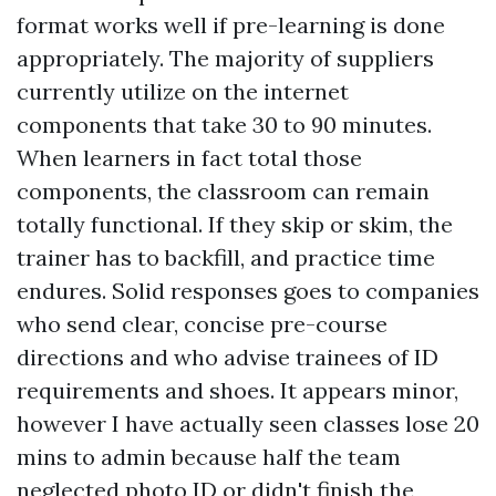
format works well if pre-learning is done
appropriately. The majority of suppliers
currently utilize on the internet
components that take 30 to 90 minutes.
When learners in fact total those
components, the classroom can remain
totally functional. If they skip or skim, the
trainer has to backfill, and practice time
endures. Solid responses goes to companies
who send clear, concise pre-course
directions and who advise trainees of ID
requirements and shoes. It appears minor,
however I have actually seen classes lose 20
mins to admin because half the team
neglected photo ID or didn't finish the