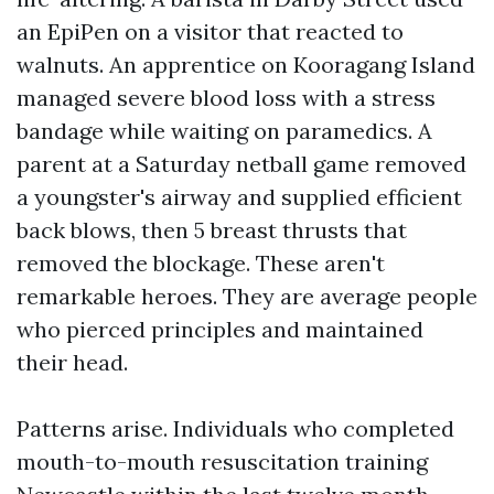
an EpiPen on a visitor that reacted to
walnuts. An apprentice on Kooragang Island
managed severe blood loss with a stress
bandage while waiting on paramedics. A
parent at a Saturday netball game removed
a youngster's airway and supplied efficient
back blows, then 5 breast thrusts that
removed the blockage. These aren't
remarkable heroes. They are average people
who pierced principles and maintained
their head.
Patterns arise. Individuals who completed
mouth-to-mouth resuscitation training