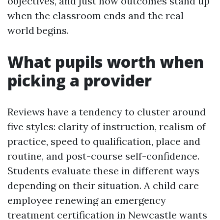
objectives, and just how outcomes stand up
when the classroom ends and the real
world begins.
What pupils worth when
picking a provider
Reviews have a tendency to cluster around
five styles: clarity of instruction, realism of
practice, speed to qualification, place and
routine, and post-course self-confidence.
Students evaluate these in different ways
depending on their situation. A child care
employee renewing an emergency
treatment certification in Newcastle wants