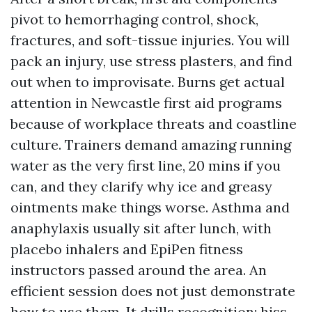
pivot to hemorrhaging control, shock,
fractures, and soft-tissue injuries. You will
pack an injury, use stress plasters, and find
out when to improvisate. Burns get actual
attention in Newcastle first aid programs
because of workplace threats and coastline
culture. Trainers demand amazing running
water as the very first line, 20 mins if you
can, and they clarify why ice and greasy
ointments make things worse. Asthma and
anaphylaxis usually sit after lunch, with
placebo inhalers and EpiPen fitness
instructors passed around the area. An
efficient session does not just demonstrate
how to use them. It drills recognition: hiss