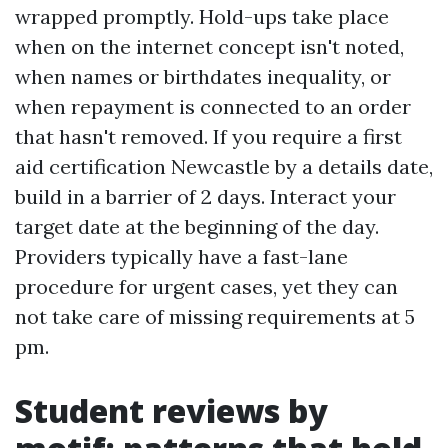
wrapped promptly. Hold-ups take place
when on the internet concept isn't noted,
when names or birthdates inequality, or
when repayment is connected to an order
that hasn't removed. If you require a first
aid certification Newcastle by a details date,
build in a barrier of 2 days. Interact your
target date at the beginning of the day.
Providers typically have a fast-lane
procedure for urgent cases, yet they can
not take care of missing requirements at 5
pm.
Student reviews by