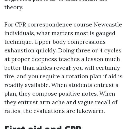
theory.
For CPR correspondence course Newcastle
individuals, what matters most is gauged
technique. Upper body compressions
exhaustion quickly. Doing three or 4 cycles
at proper deepness teaches a lesson much
better than slides reveal: you will certainly
tire, and you require a rotation plan if aid is
readily available. When students entrust a
plan, they compose positive notes. When
they entrust arm ache and vague recall of
ratios, the evaluations are lukewarm.