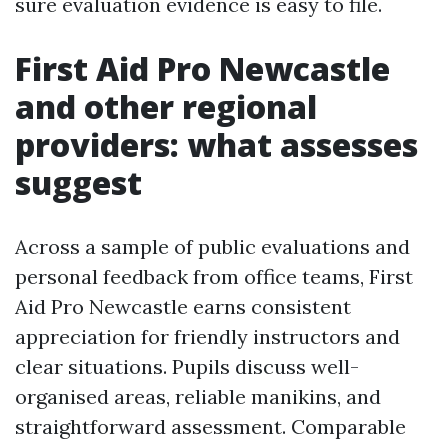
sure evaluation evidence is easy to file.
First Aid Pro Newcastle
and other regional
providers: what assesses
suggest
Across a sample of public evaluations and
personal feedback from office teams, First
Aid Pro Newcastle earns consistent
appreciation for friendly instructors and
clear situations. Pupils discuss well-
organised areas, reliable manikins, and
straightforward assessment. Comparable