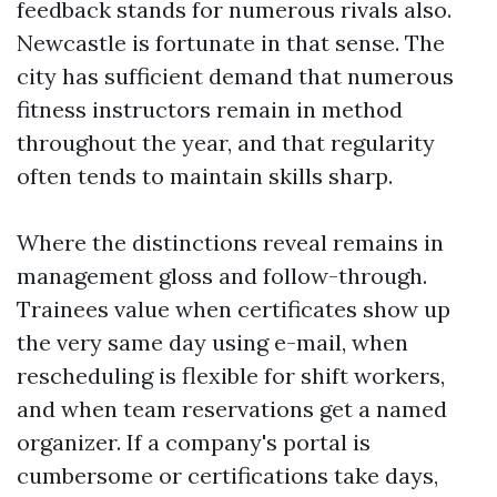
feedback stands for numerous rivals also.
Newcastle is fortunate in that sense. The
city has sufficient demand that numerous
fitness instructors remain in method
throughout the year, and that regularity
often tends to maintain skills sharp.
Where the distinctions reveal remains in
management gloss and follow-through.
Trainees value when certificates show up
the very same day using e-mail, when
rescheduling is flexible for shift workers,
and when team reservations get a named
organizer. If a company's portal is
cumbersome or certifications take days,