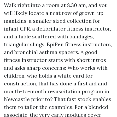
Walk right into a room at 8.30 am, and you
will likely locate a neat row of grown-up
manikins, a smaller sized collection for
infant CPR, a defibrillator fitness instructor,
and a table scattered with bandages,
triangular slings, EpiPen fitness instructors,
and bronchial asthma spacers. A good
fitness instructor starts with short intros
and asks sharp concerns: Who works with
children, who holds a white card for
construction, that has done a first aid and
mouth-to-mouth resuscitation program in
Newcastle prior to? That fast stock enables
them to tailor the examples. For a blended
associate, the very early modules cover