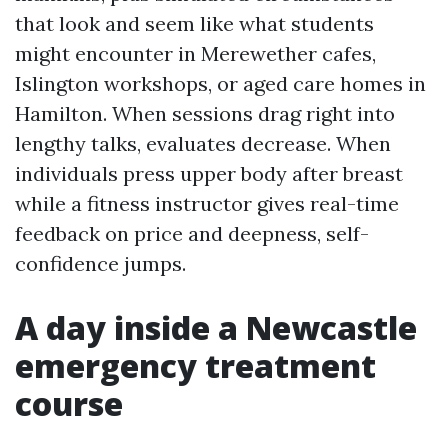
that look and seem like what students
might encounter in Merewether cafes,
Islington workshops, or aged care homes in
Hamilton. When sessions drag right into
lengthy talks, evaluates decrease. When
individuals press upper body after breast
while a fitness instructor gives real-time
feedback on price and deepness, self-
confidence jumps.
A day inside a Newcastle
emergency treatment
course