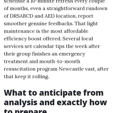
schedule a 10-minute refresh every couple
of months, even a straightforward rundown
of DRSABCD and AED location, report
smoother genuine feedbacks. That light
maintenance is the most affordable
efficiency boost offered. Several local
services set calendar tips the week after
their group finishes an emergency
treatment and mouth-to-mouth
resuscitation program Newcastle vast, after
that keep it rolling.
What to anticipate from
analysis and exactly how
to prepare