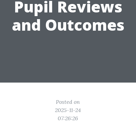
Pupil Reviews
and Outcomes
Posted on
2025-11-24
07:26:26