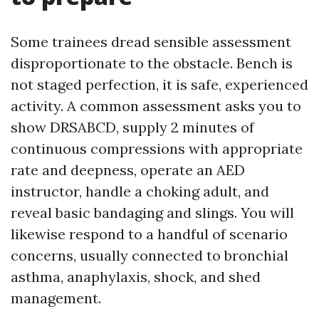
Some trainees dread sensible assessment
disproportionate to the obstacle. Bench is
not staged perfection, it is safe, experienced
activity. A common assessment asks you to
show DRSABCD, supply 2 minutes of
continuous compressions with appropriate
rate and deepness, operate an AED
instructor, handle a choking adult, and
reveal basic bandaging and slings. You will
likewise respond to a handful of scenario
concerns, usually connected to bronchial
asthma, anaphylaxis, shock, and shed
management.