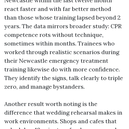
Newcastle within the last twelve month
react faster and with far better method
than those whose training lapsed beyond 2
years. The data mirrors broader study: CPR
competence rots without technique,
sometimes within months. Trainees who
worked through realistic scenarios during
their Newcastle emergency treatment
training likewise do with more confidence.
They identify the signs, talk clearly to triple
zero, and manage bystanders.
Another result worth noting is the
difference that wedding rehearsal makes in
work environments. Shops and cafes that