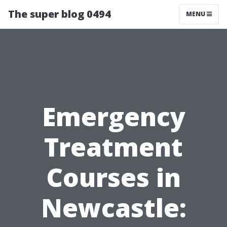
The super blog 0494
MENU
Emergency
Treatment
Courses in
Newcastle: