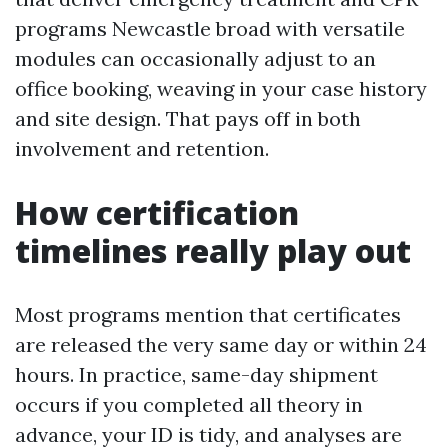
programs Newcastle broad with versatile
modules can occasionally adjust to an
office booking, weaving in your case history
and site design. That pays off in both
involvement and retention.
How certification
timelines really play out
Most programs mention that certificates
are released the very same day or within 24
hours. In practice, same-day shipment
occurs if you completed all theory in
advance, your ID is tidy, and analyses are