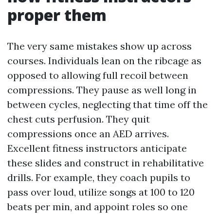
proper them
The very same mistakes show up across
courses. Individuals lean on the ribcage as
opposed to allowing full recoil between
compressions. They pause as well long in
between cycles, neglecting that time off the
chest cuts perfusion. They quit
compressions once an AED arrives.
Excellent fitness instructors anticipate
these slides and construct in rehabilitative
drills. For example, they coach pupils to
pass over loud, utilize songs at 100 to 120
beats per min, and appoint roles so one