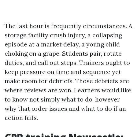
The last hour is frequently circumstances. A
storage facility crush injury, a collapsing
episode at a market delay, a young child
choking on a grape. Students pair, rotate
duties, and call out steps. Trainers ought to
keep pressure on time and sequence yet
make room for debriefs. Those debriefs are
where reviews are won. Learners would like
to know not simply what to do, however
why that order issues and what to do if an
action fails.