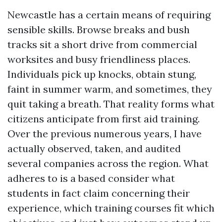
Newcastle has a certain means of requiring
sensible skills. Browse breaks and bush
tracks sit a short drive from commercial
worksites and busy friendliness places.
Individuals pick up knocks, obtain stung,
faint in summer warm, and sometimes, they
quit taking a breath. That reality forms what
citizens anticipate from first aid training.
Over the previous numerous years, I have
actually observed, taken, and audited
several companies across the region. What
adheres to is a based consider what
students in fact claim concerning their
experience, which training courses fit which