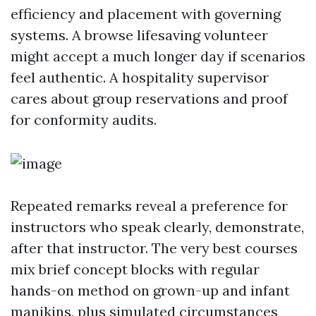
efficiency and placement with governing
systems. A browse lifesaving volunteer
might accept a much longer day if scenarios
feel authentic. A hospitality supervisor
cares about group reservations and proof
for conformity audits.
Repeated remarks reveal a preference for
instructors who speak clearly, demonstrate,
after that instructor. The very best courses
mix brief concept blocks with regular
hands-on method on grown-up and infant
manikins, plus simulated circumstances