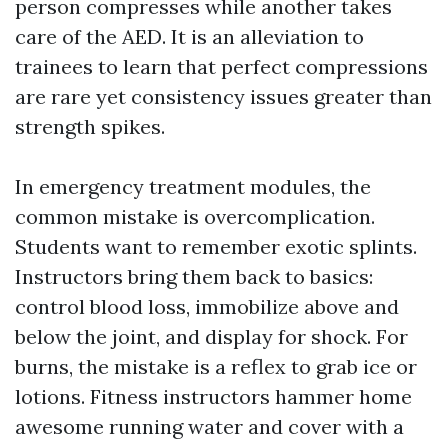
person compresses while another takes
care of the AED. It is an alleviation to
trainees to learn that perfect compressions
are rare yet consistency issues greater than
strength spikes.
In emergency treatment modules, the
common mistake is overcomplication.
Students want to remember exotic splints.
Instructors bring them back to basics:
control blood loss, immobilize above and
below the joint, and display for shock. For
burns, the mistake is a reflex to grab ice or
lotions. Fitness instructors hammer home
awesome running water and cover with a