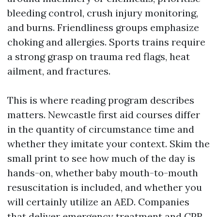
bleeding control, crush injury monitoring,
and burns. Friendliness groups emphasize
choking and allergies. Sports trains require
a strong grasp on trauma red flags, heat
ailment, and fractures.
This is where reading program describes
matters. Newcastle first aid courses differ
in the quantity of circumstance time and
whether they imitate your context. Skim the
small print to see how much of the day is
hands-on, whether baby mouth-to-mouth
resuscitation is included, and whether you
will certainly utilize an AED. Companies
that deliver emergency treatment and CPR