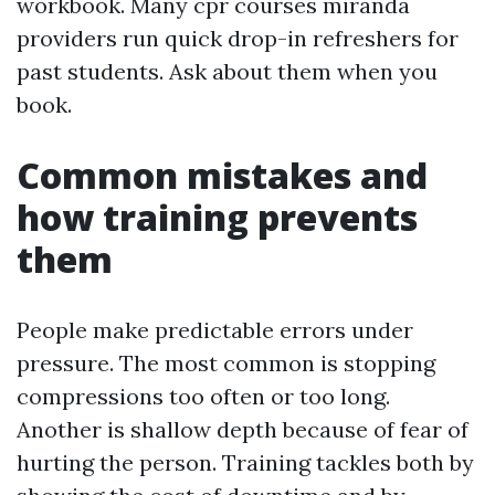
workbook. Many cpr courses miranda
providers run quick drop-in refreshers for
past students. Ask about them when you
book.
Common mistakes and
how training prevents
them
People make predictable errors under
pressure. The most common is stopping
compressions too often or too long.
Another is shallow depth because of fear of
hurting the person. Training tackles both by