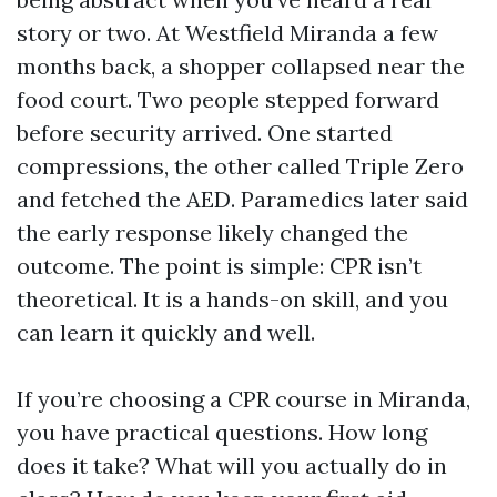
story or two. At Westfield Miranda a few
months back, a shopper collapsed near the
food court. Two people stepped forward
before security arrived. One started
compressions, the other called Triple Zero
and fetched the AED. Paramedics later said
the early response likely changed the
outcome. The point is simple: CPR isn’t
theoretical. It is a hands-on skill, and you
can learn it quickly and well.
If you’re choosing a CPR course in Miranda,
you have practical questions. How long
does it take? What will you actually do in