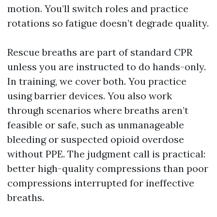
motion. You’ll switch roles and practice
rotations so fatigue doesn’t degrade quality.
Rescue breaths are part of standard CPR
unless you are instructed to do hands-only.
In training, we cover both. You practice
using barrier devices. You also work
through scenarios where breaths aren’t
feasible or safe, such as unmanageable
bleeding or suspected opioid overdose
without PPE. The judgment call is practical:
better high-quality compressions than poor
compressions interrupted for ineffective
breaths.