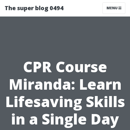
The super blog 0494
MENU
CPR Course
Miranda: Learn
Lifesaving Skills
in a Single Day