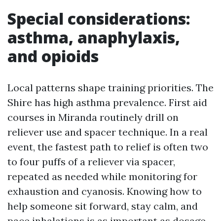
Special considerations:
asthma, anaphylaxis,
and opioids
Local patterns shape training priorities. The
Shire has high asthma prevalence. First aid
courses in Miranda routinely drill on
reliever use and spacer technique. In a real
event, the fastest path to relief is often two
to four puffs of a reliever via spacer,
repeated as needed while monitoring for
exhaustion and cyanosis. Knowing how to
help someone sit forward, stay calm, and
pace inhalations is as important as dosage.