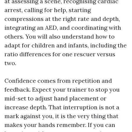
at assessing a scene, recognising cardiac
arrest, calling for help, starting
compressions at the right rate and depth,
integrating an AED, and coordinating with
others. You will also understand how to
adapt for children and infants, including the
ratio differences for one rescuer versus
two.
Confidence comes from repetition and
feedback. Expect your trainer to stop you
mid-set to adjust hand placement or
increase depth. That interruption is not a
mark against you, it is the very thing that
makes your hands remember. If you can