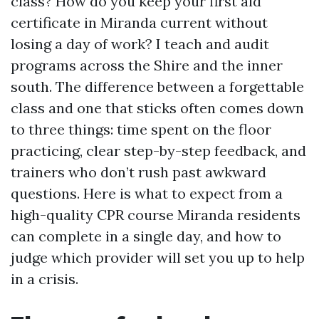
class? How do you keep your first aid
certificate in Miranda current without
losing a day of work? I teach and audit
programs across the Shire and the inner
south. The difference between a forgettable
class and one that sticks often comes down
to three things: time spent on the floor
practicing, clear step-by-step feedback, and
trainers who don’t rush past awkward
questions. Here is what to expect from a
high-quality CPR course Miranda residents
can complete in a single day, and how to
judge which provider will set you up to help
in a crisis.