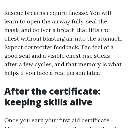
Rescue breaths require finesse. You will
learn to open the airway fully, seal the
mask, and deliver a breath that lifts the
chest without blasting air into the stomach.
Expect corrective feedback. The feel of a
good seal and a visible chest rise sticks
after a few cycles, and that memory is what
helps if you face a real person later.
After the certificate:
keeping skills alive
Once you earn your first aid certificate