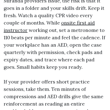
Miranda providers issue, the risk is that it
goes in a folder and your skills drift. Keep it
fresh. Watch a quality CPR video every
couple of months. While
onsite first aid
instructor
working out, set a metronome to
110 beats per minute and feel the cadence. If
your workplace has an AED, open the case
quarterly with permission, check pads and
expiry dates, and trace where each pad
goes. Small habits keep you ready.
If your provider offers short practice
sessions, take them. Ten minutes of
compressions and AED drills give the same
reinforcement as reading an entire