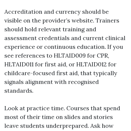
Accreditation and currency should be
visible on the provider’s website. Trainers
should hold relevant training and
assessment credentials and current clinical
experience or continuous education. If you
see references to HLTAID009 for CPR,
HLTAID011 for first aid, or HLTAID012 for
childcare-focused first aid, that typically
signals alignment with recognised
standards.
Look at practice time. Courses that spend
most of their time on slides and stories
leave students underprepared. Ask how