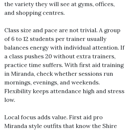
the variety they will see at gyms, offices,
and shopping centres.
Class size and pace are not trivial. A group
of 6 to 12 students per trainer usually
balances energy with individual attention. If
a class pushes 20 without extra trainers,
practice time suffers. With first aid training
in Miranda, check whether sessions run
mornings, evenings, and weekends.
Flexibility keeps attendance high and stress
low.
Local focus adds value. First aid pro
Miranda style outfits that know the Shire