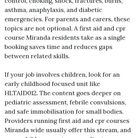
control, choking, shock, fractures, burns,
asthma, anaphylaxis, and diabetic
emergencies. For parents and carers, these
topics are not optional. A first aid and cpr
course Miranda residents take as a single
booking saves time and reduces gaps
between related skills.
If your job involves children, look for an
early childhood focused unit like
HLTAID012. The content goes deeper on
pediatric assessment, febrile convulsions,
and safe immobilisation for small bodies.
Providers running first aid and cpr courses
Miranda wide usually offer this stream, and