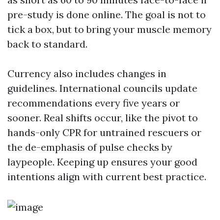
pre-study is done online. The goal is not to
tick a box, but to bring your muscle memory
back to standard.
Currency also includes changes in
guidelines. International councils update
recommendations every five years or
sooner. Real shifts occur, like the pivot to
hands-only CPR for untrained rescuers or
the de-emphasis of pulse checks by
laypeople. Keeping up ensures your good
intentions align with current best practice.