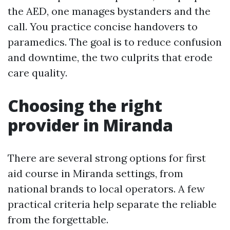
the AED, one manages bystanders and the
call. You practice concise handovers to
paramedics. The goal is to reduce confusion
and downtime, the two culprits that erode
care quality.
Choosing the right
provider in Miranda
There are several strong options for first
aid course in Miranda settings, from
national brands to local operators. A few
practical criteria help separate the reliable
from the forgettable.