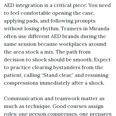
AED integration is a critical piece. You need
to feel comfortable opening the case,
applying pads, and following prompts
without losing rhythm. Trainers in Miranda
often use different AED brands during the
same session because workplaces around
the area stock a mix. The path from
decision to shock should be smooth. Expect
to practice clearing bystanders from the
patient, calling “Stand clear,” and resuming
compressions immediately after a shock.
Communication and teamwork matter as
much as technique. Good courses assign
roles: one person compresses, one prepares