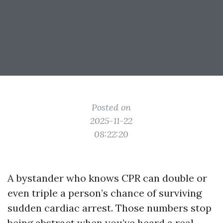
Posted on
2025-11-22
08:22:20
A bystander who knows CPR can double or
even triple a person’s chance of surviving
sudden cardiac arrest. Those numbers stop
being abstract when you’ve heard a real