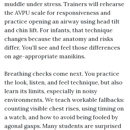
muddle under stress. Trainers will rehearse
the AVPU scale for responsiveness and
practice opening an airway using head tilt
and chin lift. For infants, that technique
changes because the anatomy and risks
differ. You’ll see and feel those differences
on age-appropriate manikins.
Breathing checks come next. You practice
the look, listen, and feel technique, but also
learn its limits, especially in noisy
environments. We teach workable fallbacks:
counting visible chest rises, using timing on
a watch, and how to avoid being fooled by
agonal gasps. Many students are surprised