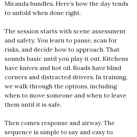
Miranda bundles. Here’s how the day tends
to unfold when done right.
The session starts with scene assessment
and safety. You learn to pause, scan for
risks, and decide how to approach. That
sounds basic until you play it out. Kitchens
have knives and hot oil. Roads have blind
corners and distracted drivers. In training,
we walk through the options, including
when to move someone and when to leave
them until it is safe.
Then comes response and airway. The
sequence is simple to say and easy to