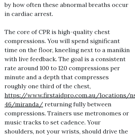
by how often these abnormal breaths occur
in cardiac arrest.
The core of CPR is high-quality chest
compressions. You will spend significant
time on the floor, kneeling next to a manikin
with live feedback. The goal is a consistent
rate around 100 to 120 compressions per
minute and a depth that compresses
roughly one third of the chest,
https://www.firstaidpro.com.au/locations/n
46/miranda/
returning fully between
compressions. Trainers use metronomes or
music tracks to set cadence. Your
shoulders, not your wrists, should drive the