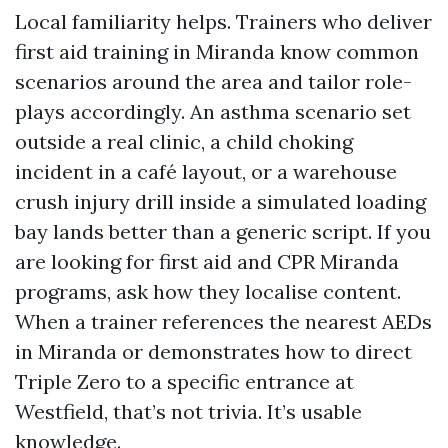
Local familiarity helps. Trainers who deliver
first aid training in Miranda know common
scenarios around the area and tailor role-
plays accordingly. An asthma scenario set
outside a real clinic, a child choking
incident in a café layout, or a warehouse
crush injury drill inside a simulated loading
bay lands better than a generic script. If you
are looking for first aid and CPR Miranda
programs, ask how they localise content.
When a trainer references the nearest AEDs
in Miranda or demonstrates how to direct
Triple Zero to a specific entrance at
Westfield, that’s not trivia. It’s usable
knowledge.