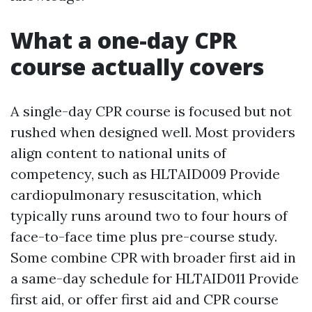
What a one-day CPR
course actually covers
A single-day CPR course is focused but not
rushed when designed well. Most providers
align content to national units of
competency, such as HLTAID009 Provide
cardiopulmonary resuscitation, which
typically runs around two to four hours of
face-to-face time plus pre-course study.
Some combine CPR with broader first aid in
a same-day schedule for HLTAID011 Provide
first aid, or offer first aid and CPR course