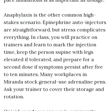
Anaphylaxis is the other common high-
stakes scenario. Epinephrine auto-injectors
are straightforward, but stress complicates
everything. In class, you will practice on
trainers and learn to mark the injection
time, keep the person supine with legs
elevated if tolerated, and prepare for a
second dose if symptoms persist after five
to ten minutes. Many workplaces in
Miranda stock general-use adrenaline pens.
Ask your trainer to cover their storage and
rotation.