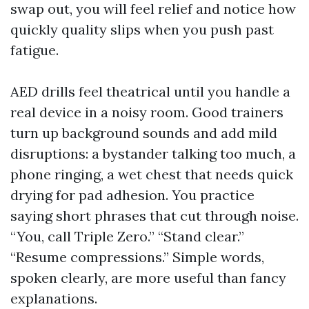
swap out, you will feel relief and notice how
quickly quality slips when you push past
fatigue.
AED drills feel theatrical until you handle a
real device in a noisy room. Good trainers
turn up background sounds and add mild
disruptions: a bystander talking too much, a
phone ringing, a wet chest that needs quick
drying for pad adhesion. You practice
saying short phrases that cut through noise.
“You, call Triple Zero.” “Stand clear.”
“Resume compressions.” Simple words,
spoken clearly, are more useful than fancy
explanations.