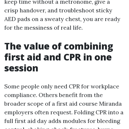
keep time without a metronome, give a
crisp handover, and troubleshoot sticky
AED pads on a sweaty chest, you are ready
for the messiness of real life.
The value of combining
first aid and CPR in one
session
Some people only need CPR for workplace
compliance. Others benefit from the
broader scope of a first aid course Miranda
employers often request. Folding CPR into a
full first aid day adds modules for bleeding