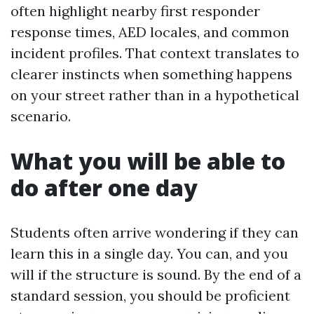
often highlight nearby first responder
response times, AED locales, and common
incident profiles. That context translates to
clearer instincts when something happens
on your street rather than in a hypothetical
scenario.
What you will be able to
do after one day
Students often arrive wondering if they can
learn this in a single day. You can, and you
will if the structure is sound. By the end of a
standard session, you should be proficient