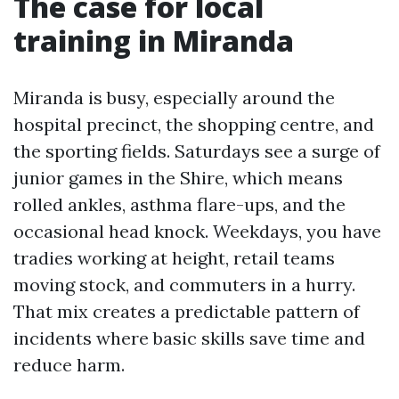
The case for local
training in Miranda
Miranda is busy, especially around the
hospital precinct, the shopping centre, and
the sporting fields. Saturdays see a surge of
junior games in the Shire, which means
rolled ankles, asthma flare-ups, and the
occasional head knock. Weekdays, you have
tradies working at height, retail teams
moving stock, and commuters in a hurry.
That mix creates a predictable pattern of
incidents where basic skills save time and
reduce harm.