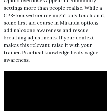
Opioid overdoses appear in community
settings more than people realise. While a
CPR-focused course might only touch on it,
some first aid course in Miranda options
add naloxone awareness and rescue
breathing adjustments. If your context
makes this relevant, raise it with your
trainer. Practical knowledge beats vague
awareness.