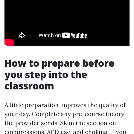
How to prepare before
you step into the
classroom
A little preparation improves the quality of
your day. Complete any pre-course theory
the provider sends. Skim the section on
compressions, AED use, and choking. If you