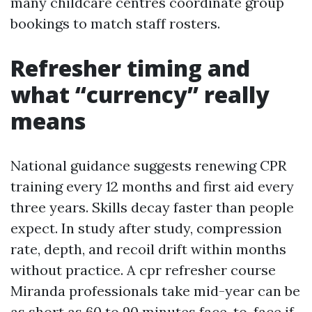
many childcare centres coordinate group
bookings to match staff rosters.
Refresher timing and
what “currency” really
means
National guidance suggests renewing CPR
training every 12 months and first aid every
three years. Skills decay faster than people
expect. In study after study, compression
rate, depth, and recoil drift within months
without practice. A cpr refresher course
Miranda professionals take mid-year can be
as short as 60 to 90 minutes face-to-face if