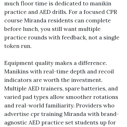
much floor time is dedicated to manikin
practice and AED drills. For a focused CPR
course Miranda residents can complete
before lunch, you still want multiple
practice rounds with feedback, not a single
token run.
Equipment quality makes a difference.
Manikins with real-time depth and recoil
indicators are worth the investment.
Multiple AED trainers, spare batteries, and
varied pad types allow smoother rotations
and real-world familiarity. Providers who
advertise cpr training Miranda with brand-
agnostic AED practice set students up for