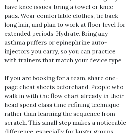
have knee issues, bring a towel or knee
pads. Wear comfortable clothes, tie back
long hair, and plan to work at floor level for
extended periods. Hydrate. Bring any
asthma puffers or epinephrine auto-
injectors you carry, so you can practice
with trainers that match your device type.
If you are booking for a team, share one-
page cheat sheets beforehand. People who
walk in with the flow chart already in their
head spend class time refining technique
rather than learning the sequence from
scratch. This small step makes a noticeable
difference, especially for larger groups.