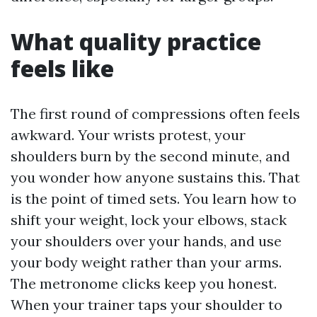
What quality practice
feels like
The first round of compressions often feels
awkward. Your wrists protest, your
shoulders burn by the second minute, and
you wonder how anyone sustains this. That
is the point of timed sets. You learn how to
shift your weight, lock your elbows, stack
your shoulders over your hands, and use
your body weight rather than your arms.
The metronome clicks keep you honest.
When your trainer taps your shoulder to