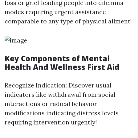
loss or grief leading people into dilemma
modes requiring urgent assistance
comparable to any type of physical ailment!
Key Components of Mental
Health And Wellness First Aid
Recognize Indication: Discover usual
indicators like withdrawal from social
interactions or radical behavior
modifications indicating distress levels
requiring intervention urgently!