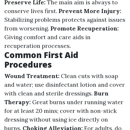
Preserve Life:
The main aim is always to
conserve lives first.
Prevent More Injury:
Stabilizing problems protects against issues
from worsening.
Promote Recuperation:
Giving comfort and care aids in
recuperation processes.
Common First Aid
Procedures
Wound Treatment:
Clean cuts with soap
and water; use disinfectant lotion and cover
with clean and sterile dressings.
Burn
Therapy:
Great burns under running water
for at least 20 mins; cover with non-stick
dressing without using ice directly on
burns.
Choking Alleviation:
For adults, do