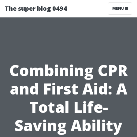
The super blog 0494
MENU
Combining CPR
and First Aid: A
Total Life-
Saving Ability