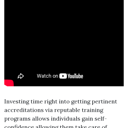
Investing time right into getting pertinent
accreditations via reputable training
programs allows individuals gain self-
confidence allowing them take care of