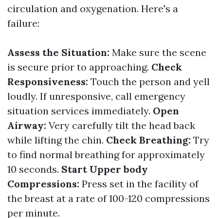
circulation and oxygenation. Here's a
failure:
Assess the Situation:
Make sure the scene
is secure prior to approaching.
Check
Responsiveness:
Touch the person and yell
loudly. If unresponsive, call emergency
situation services immediately.
Open
Airway:
Very carefully tilt the head back
while lifting the chin.
Check Breathing:
Try
to find normal breathing for approximately
10 seconds.
Start Upper body
Compressions:
Press set in the facility of
the breast at a rate of 100-120 compressions
per minute.