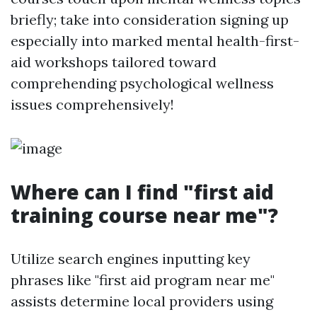
briefly; take into consideration signing up
especially into marked mental health-first-
aid workshops tailored toward
comprehending psychological wellness
issues comprehensively!
Where can I find "first aid
training course near me"?
Utilize search engines inputting key
phrases like "first aid program near me"
assists determine local providers using