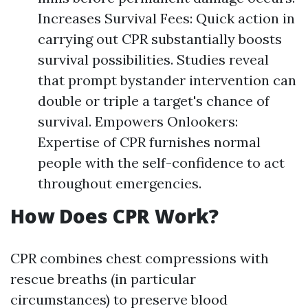
Increases Survival Fees: Quick action in
carrying out CPR substantially boosts
survival possibilities. Studies reveal
that prompt bystander intervention can
double or triple a target's chance of
survival. Empowers Onlookers:
Expertise of CPR furnishes normal
people with the self-confidence to act
throughout emergencies.
How Does CPR Work?
CPR combines chest compressions with
rescue breaths (in particular
circumstances) to preserve blood