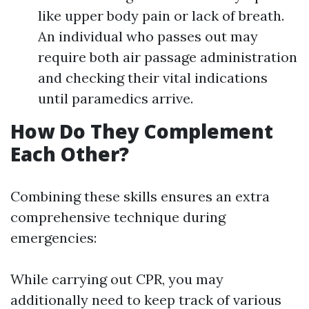
like upper body pain or lack of breath.
An individual who passes out may
require both air passage administration
and checking their vital indications
until paramedics arrive.
How Do They Complement
Each Other?
Combining these skills ensures an extra
comprehensive technique during
emergencies:
While carrying out CPR, you may
additionally need to keep track of various