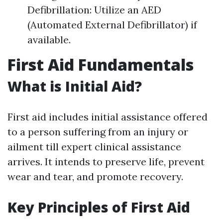
Defibrillation: Utilize an AED
(Automated External Defibrillator) if
available.
First Aid Fundamentals
What is Initial Aid?
First aid includes initial assistance offered
to a person suffering from an injury or
ailment till expert clinical assistance
arrives. It intends to preserve life, prevent
wear and tear, and promote recovery.
Key Principles of First Aid