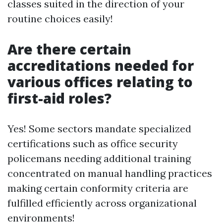
classes suited in the direction of your
routine choices easily!
Are there certain
accreditations needed for
various offices relating to
first-aid roles?
Yes! Some sectors mandate specialized
certifications such as office security
policemans needing additional training
concentrated on manual handling practices
making certain conformity criteria are
fulfilled efficiently across organizational
environments!