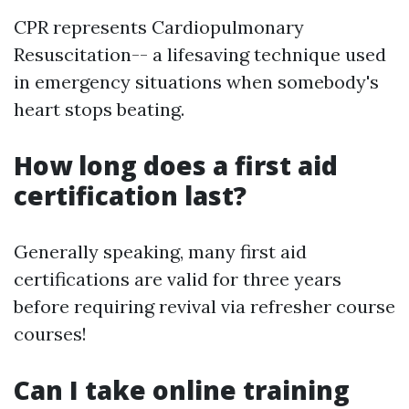
CPR represents Cardiopulmonary
Resuscitation-- a lifesaving technique used
in emergency situations when somebody's
heart stops beating.
How long does a first aid
certification last?
Generally speaking, many first aid
certifications are valid for three years
before requiring revival via refresher course
courses!
Can I take online training