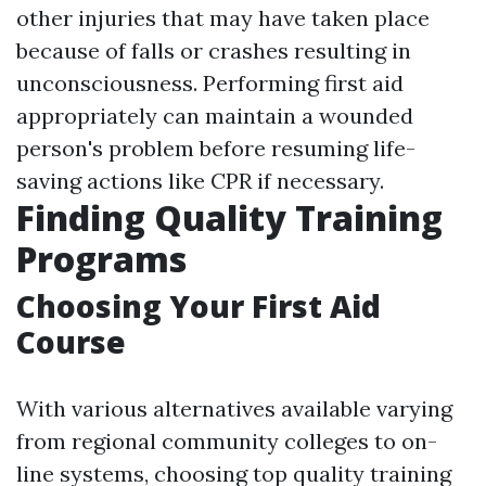
other injuries that may have taken place
because of falls or crashes resulting in
unconsciousness. Performing first aid
appropriately can maintain a wounded
person's problem before resuming life-
saving actions like CPR if necessary.
Finding Quality Training
Programs
Choosing Your First Aid
Course
With various alternatives available varying
from regional community colleges to on-
line systems, choosing top quality training