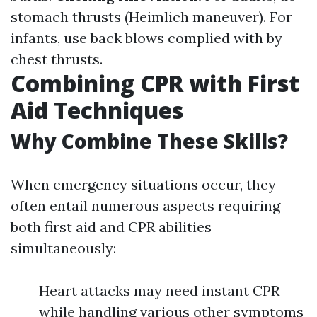
stomach thrusts (Heimlich maneuver). For
infants, use back blows complied with by
chest thrusts.
Combining CPR with First
Aid Techniques
Why Combine These Skills?
When emergency situations occur, they
often entail numerous aspects requiring
both first aid and CPR abilities
simultaneously:
Heart attacks may need instant CPR
while handling various other symptoms