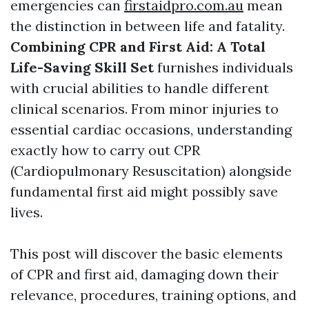
emergencies can
firstaidpro.com.au
mean
the distinction in between life and fatality.
Combining CPR and First Aid: A Total
Life-Saving Skill Set
furnishes individuals
with crucial abilities to handle different
clinical scenarios. From minor injuries to
essential cardiac occasions, understanding
exactly how to carry out CPR
(Cardiopulmonary Resuscitation) alongside
fundamental first aid might possibly save
lives.
This post will discover the basic elements
of CPR and first aid, damaging down their
relevance, procedures, training options, and