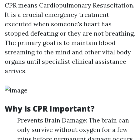
CPR means Cardiopulmonary Resuscitation.
It is a crucial emergency treatment
executed when someone's heart has
stopped defeating or they are not breathing.
The primary goal is to maintain blood
streaming to the mind and other vital body
organs until specialist clinical assistance
arrives.
Why is CPR Important?
Prevents Brain Damage: The brain can
only survive without oxygen for a few
mins before permanent damage occurs.