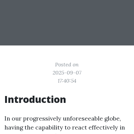
Posted on
2025-09-07
17:40:54
Introduction
In our progressively unforeseeable globe,
having the capability to react effectively in