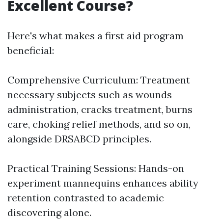
Excellent Course?
Here's what makes a first aid program
beneficial:
Comprehensive Curriculum: Treatment
necessary subjects such as wounds
administration, cracks treatment, burns
care, choking relief methods, and so on,
alongside DRSABCD principles.
Practical Training Sessions: Hands-on
experiment mannequins enhances ability
retention contrasted to academic
discovering alone.