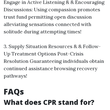
Engage in Active Listening & & Encouraging
Discussions: Using compassion promotes
trust fund permitting open discussion
alleviating sensations connected with
solitude during attempting times!
3. Supply Situation Resources & & Follow-
Up Treatment Options Post-Crisis
Resolution Guaranteeing individuals obtain
continued assistance browsing recovery
pathways!
FAQs
What does CPR stand for?