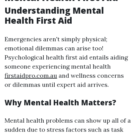
Understanding Mental
Health First Aid
Emergencies aren't simply physical;
emotional dilemmas can arise too!
Psychological health first aid entails aiding
someone experiencing mental health
firstaidpro.com.au
and wellness concerns
or dilemmas until expert aid arrives.
Why Mental Health Matters?
Mental health problems can show up all of a
sudden due to stress factors such as task