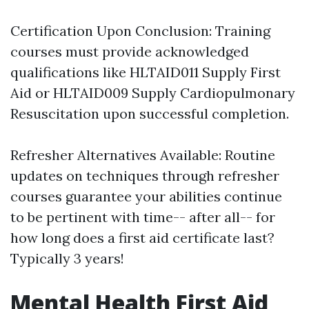
Certification Upon Conclusion: Training
courses must provide acknowledged
qualifications like HLTAID011 Supply First
Aid or HLTAID009 Supply Cardiopulmonary
Resuscitation upon successful completion.
Refresher Alternatives Available: Routine
updates on techniques through refresher
courses guarantee your abilities continue
to be pertinent with time-- after all-- for
how long does a first aid certificate last?
Typically 3 years!
Mental Health First Aid