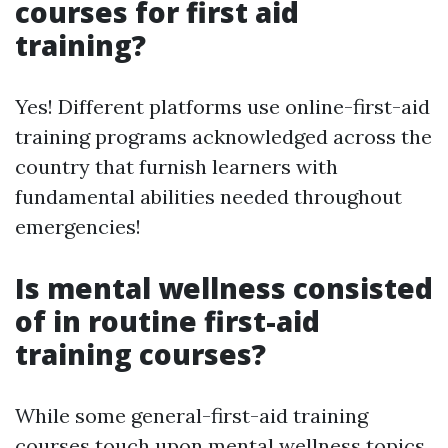
courses for first aid
training?
Yes! Different platforms use online-first-aid
training programs acknowledged across the
country that furnish learners with
fundamental abilities needed throughout
emergencies!
Is mental wellness consisted
of in routine first-aid
training courses?
While some general-first-aid training
courses touch upon mental wellness topics