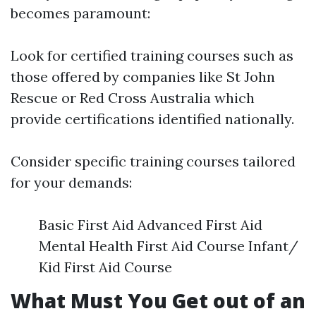
becomes paramount:
Look for certified training courses such as
those offered by companies like St John
Rescue or Red Cross Australia which
provide certifications identified nationally.
Consider specific training courses tailored
for your demands:
Basic First Aid Advanced First Aid
Mental Health First Aid Course Infant/
Kid First Aid Course
What Must You Get out of an