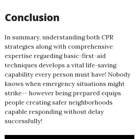
Conclusion
In summary, understanding both CPR
strategies along with comprehensive
expertise regarding basic-first-aid
techniques develops a vital life-saving
capability every person must have! Nobody
knows when emergency situations might
strike-- however being prepared equips
people creating safer neighborhoods
capable responding without delay
successfully!