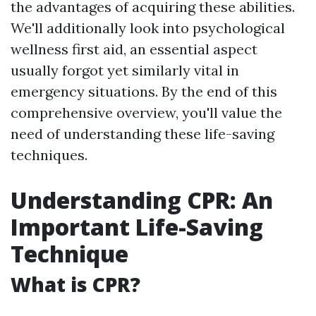
the advantages of acquiring these abilities.
We'll additionally look into psychological
wellness first aid, an essential aspect
usually forgot yet similarly vital in
emergency situations. By the end of this
comprehensive overview, you'll value the
need of understanding these life-saving
techniques.
Understanding CPR: An
Important Life-Saving
Technique
What is CPR?