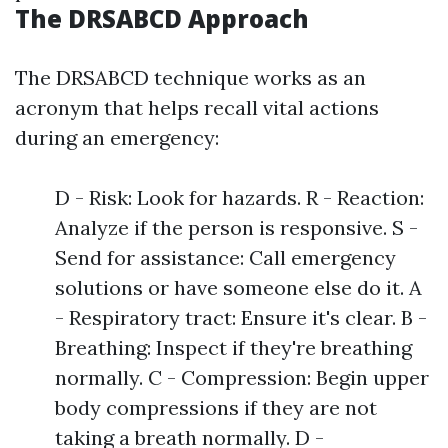
The DRSABCD Approach
The DRSABCD technique works as an
acronym that helps recall vital actions
during an emergency:
D - Risk: Look for hazards. R - Reaction:
Analyze if the person is responsive. S -
Send for assistance: Call emergency
solutions or have someone else do it. A
- Respiratory tract: Ensure it's clear. B -
Breathing: Inspect if they're breathing
normally. C - Compression: Begin upper
body compressions if they are not
taking a breath normally. D -